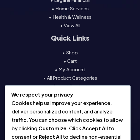
• Home Services
• Health & Wellness
• View All
Quick Links
• Shop
• Cart
• My Account
• All Product Categories
• Latest Products
We respect your privacy
• Contact
Cookies help us improve your experience,
Resources
deliver personalized content, and analyze
traffic. You can choose which cookies to allow
• About
by clicking
Customize
. Click
Accept All
to
• Blog
consent or
Reject All
to decline non-essential
• Contact