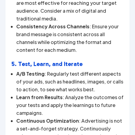
are most effective for reaching your target
audience. Consider a mix of digital and
traditional media.
Consistency Across Channels
: Ensure your
brand message is consistent across all
channels while optimizing the format and
content for each medium.
5. Test, Learn, and Iterate
A/B Testing
: Regularly test different aspects
of your ads, such as headlines, images, or calls
to action, to see what works best.
Learn from Results
: Analyze the outcomes of
your tests and apply the learnings to future
campaigns.
Continuous Optimization
: Advertising is not
a set-and-forget strategy. Continuously