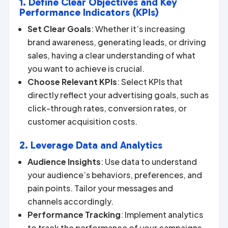
1. Define Clear Objectives and Key
Performance Indicators (KPIs)
Set Clear Goals
: Whether it’s increasing
brand awareness, generating leads, or driving
sales, having a clear understanding of what
you want to achieve is crucial.
Choose Relevant KPIs
: Select KPIs that
directly reflect your advertising goals, such as
click-through rates, conversion rates, or
customer acquisition costs.
2. Leverage Data and Analytics
Audience Insights
: Use data to understand
your audience’s behaviors, preferences, and
pain points. Tailor your messages and
channels accordingly.
Performance Tracking
: Implement analytics
to track the performance of your campaigns