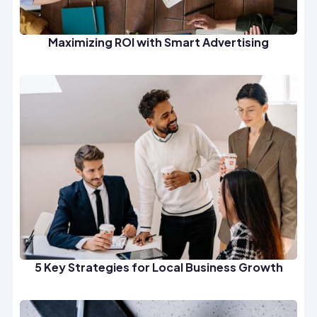
Maximizing ROI with Smart Advertising
5 Key Strategies for Local Business Growth