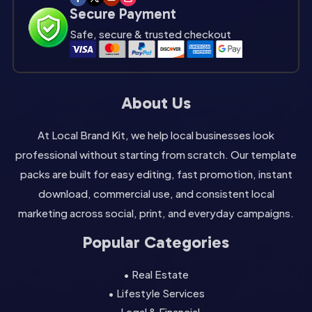
Secure Payment
Safe, secure & trusted checkout
About Us
At Local Brand Kit, we help local businesses look
professional without starting from scratch. Our template
packs are built for easy editing, fast promotion, instant
download, commercial use, and consistent local
marketing across social, print, and everyday campaigns.
Popular Categories
• Real Estate
• Lifestyle Services
• Legal & Financial