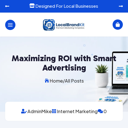
Ready-To-Use Marketing Templates




Maximizing ROI with Smart
Advertising
Home
/
All Posts

AdminMike
Internet Marketing
0


