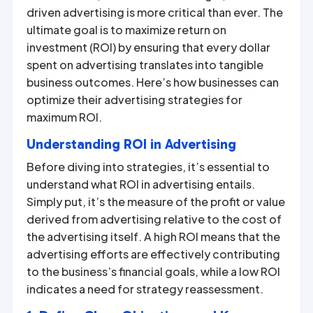
driven advertising is more critical than ever. The
ultimate goal is to maximize return on
investment (ROI) by ensuring that every dollar
spent on advertising translates into tangible
business outcomes. Here’s how businesses can
optimize their advertising strategies for
maximum ROI.
Understanding ROI in Advertising
Before diving into strategies, it’s essential to
understand what ROI in advertising entails.
Simply put, it’s the measure of the profit or value
derived from advertising relative to the cost of
the advertising itself. A high ROI means that the
advertising efforts are effectively contributing
to the business’s financial goals, while a low ROI
indicates a need for strategy reassessment.