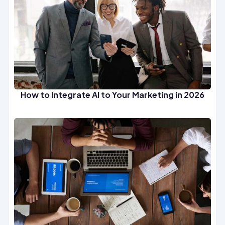
How to Integrate AI to Your Marketing in 2026