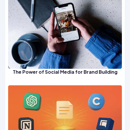
The Power of Social Media for Brand Building