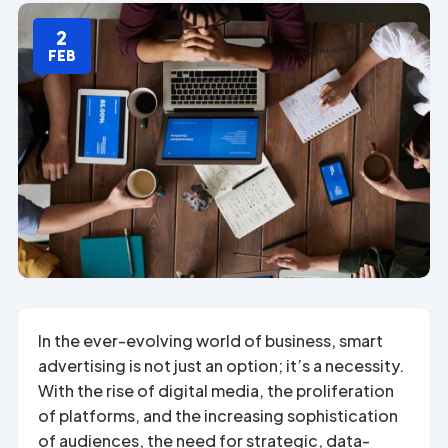
2
FEB
In the ever-evolving world of business, smart
advertising is not just an option; it’s a necessity.
With the rise of digital media, the proliferation
of platforms, and the increasing sophistication
of audiences, the need for strategic, data-