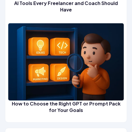
AI Tools Every Freelancer and Coach Should
Have
How to Choose the Right GPT or Prompt Pack
for Your Goals