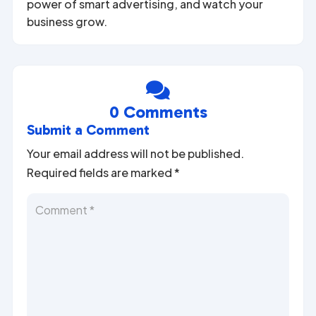
power of smart advertising, and watch your
business grow.

0 Comments
Submit a Comment
Your email address will not be published.
Required fields are marked
*