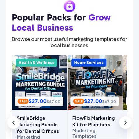
Popular Packs for
Grow
Local Business
Browse our most useful marketing templates for
local businesses.
y
Health & Wellness
Home Services
Home
$
27.00
$
27.00
.00
$
67.00
$
67.00
SALE
SALE
SALE
SmileBridge
FlowFix Marketing
Com
r
Marketing Bundle
Kit for Plumbers
Mark
Marketing
for Dental Offices
for 
Templates
Marketing
Cont