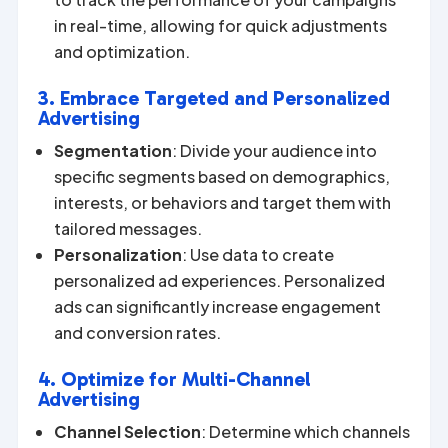
in real-time, allowing for quick adjustments
and optimization.
3. Embrace Targeted and Personalized
Advertising
Segmentation
: Divide your audience into
specific segments based on demographics,
interests, or behaviors and target them with
tailored messages.
Personalization
: Use data to create
personalized ad experiences. Personalized
ads can significantly increase engagement
and conversion rates.
4. Optimize for Multi-Channel
Advertising
Channel Selection
: Determine which channels