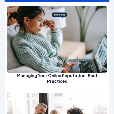
Managing Your Online Reputation: Best
Practices