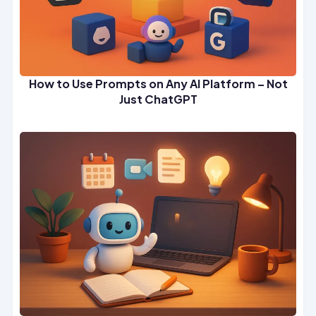
How to Use Prompts on Any AI Platform – Not
Just ChatGPT