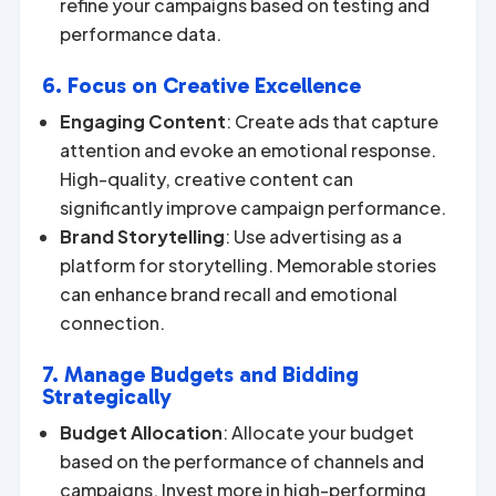
refine your campaigns based on testing and
performance data.
6. Focus on Creative Excellence
Engaging Content
: Create ads that capture
attention and evoke an emotional response.
High-quality, creative content can
significantly improve campaign performance.
Brand Storytelling
: Use advertising as a
platform for storytelling. Memorable stories
can enhance brand recall and emotional
connection.
7. Manage Budgets and Bidding
Strategically
Budget Allocation
: Allocate your budget
based on the performance of channels and
campaigns. Invest more in high-performing