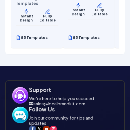
Templates
Mark
Temp
Instant
Fully
Design
Editable
y
Instant
Fully
le
Design
Editable
Ins
De
85 Templates
85 Templates
85
Support
We're here to help you succeed
sales@localbrandkit.com

Follow Us
Join our community for tips and
updates