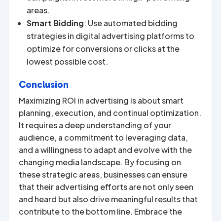
areas.
Smart Bidding
: Use automated bidding
strategies in digital advertising platforms to
optimize for conversions or clicks at the
lowest possible cost.
Conclusion
Maximizing ROI in advertising is about smart
planning, execution, and continual optimization.
It requires a deep understanding of your
audience, a commitment to leveraging data,
and a willingness to adapt and evolve with the
changing media landscape. By focusing on
these strategic areas, businesses can ensure
that their advertising efforts are not only seen
and heard but also drive meaningful results that
contribute to the bottom line. Embrace the