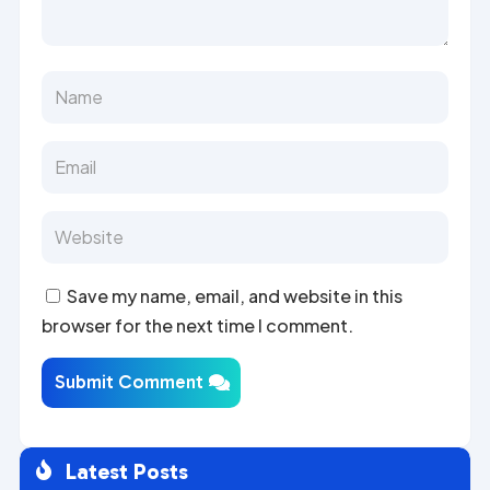
Save my name, email, and website in this
browser for the next time I comment.
Submit Comment
Latest Posts
