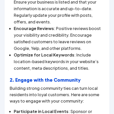
Ensure your business is listed and that your
information is accurate and up-to-date.
Regularly update your profile with posts,
offers, and events.
Encourage Reviews
: Positive reviews boost
your visibility and credibility. Encourage
satisfied customers to leave reviews on
Google, Yelp, and other platforms.
Optimize for Local Keywords
: Include
location-based keywords in your website’s
content, meta descriptions, and titles.
2. Engage with the Community
Building strong community ties can turn local
residents into loyal customers. Here are some
ways to engage with your community:
Participate in Local Events
: Sponsor or