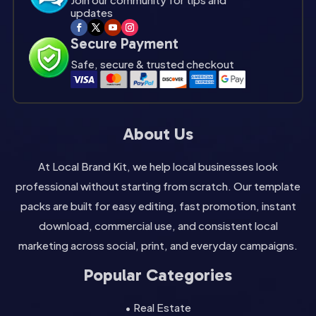
updates
Secure Payment
Safe, secure & trusted checkout
About Us
At Local Brand Kit, we help local businesses look
professional without starting from scratch. Our template
packs are built for easy editing, fast promotion, instant
download, commercial use, and consistent local
marketing across social, print, and everyday campaigns.
Popular Categories
• Real Estate