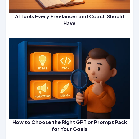
AI Tools Every Freelancer and Coach Should
Have
How to Choose the Right GPT or Prompt Pack
for Your Goals