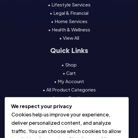
• Lifestyle Services
• Legal & Financial
• Home Services
• Health & Wellness
• View All
Quick Links
• Shop
• Cart
• My Account
• All Product Categories
• Latest Products
We respect your privacy
• Contact
Cookies help us improve your experience,
Resources
deliver personalized content, and analyze
traffic. You can choose which cookies to allow
• About