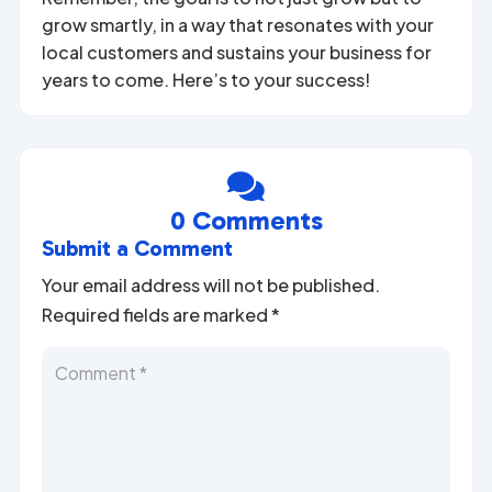
grow smartly, in a way that resonates with your
local customers and sustains your business for
years to come. Here’s to your success!

0 Comments
Submit a Comment
Your email address will not be published.
Required fields are marked
*