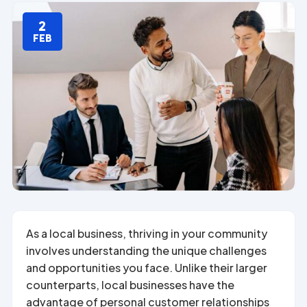
2
FEB
As a local business, thriving in your community
involves understanding the unique challenges
and opportunities you face. Unlike their larger
counterparts, local businesses have the
advantage of personal customer relationships