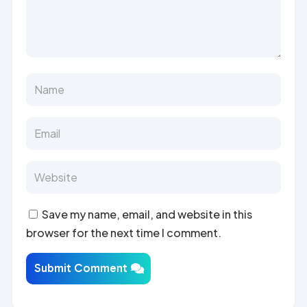
Save my name, email, and website in this
browser for the next time I comment.
Submit Comment