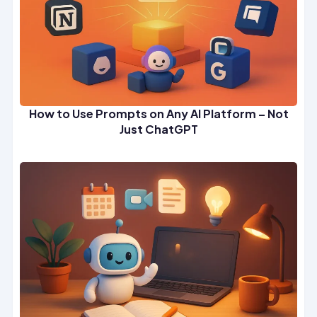
How to Use Prompts on Any AI Platform – Not
Just ChatGPT