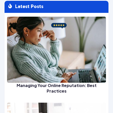
Latest Posts

Managing Your Online Reputation: Best
Practices