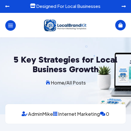
Ready-To-Use Marketing Templates




5 Key Strategies for Local
Business Growth
Home
/
All Posts

AdminMike
Internet Marketing
0


