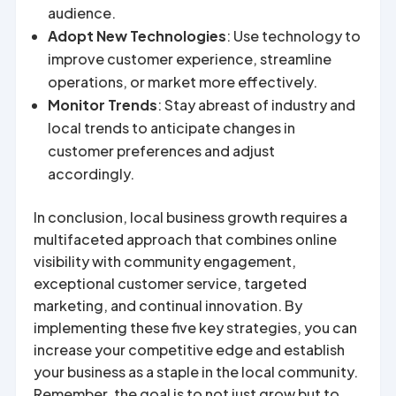
audience.
Adopt New Technologies
: Use technology to
improve customer experience, streamline
operations, or market more effectively.
Monitor Trends
: Stay abreast of industry and
local trends to anticipate changes in
customer preferences and adjust
accordingly.
In conclusion, local business growth requires a
multifaceted approach that combines online
visibility with community engagement,
exceptional customer service, targeted
marketing, and continual innovation. By
implementing these five key strategies, you can
increase your competitive edge and establish
your business as a staple in the local community.
Remember, the goal is to not just grow but to