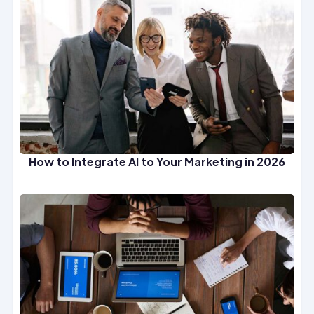
How to Integrate AI to Your Marketing in 2026