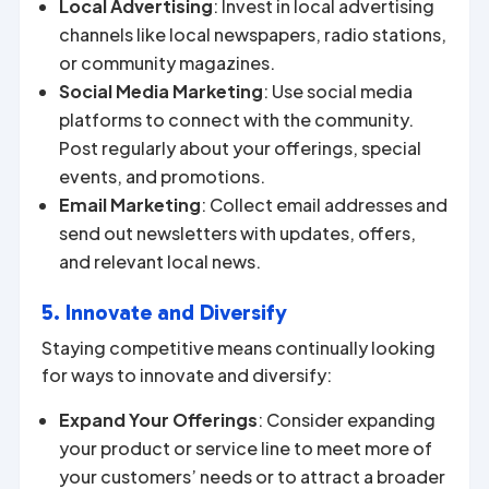
Local Advertising
: Invest in local advertising
channels like local newspapers, radio stations,
or community magazines.
Social Media Marketing
: Use social media
platforms to connect with the community.
Post regularly about your offerings, special
events, and promotions.
Email Marketing
: Collect email addresses and
send out newsletters with updates, offers,
and relevant local news.
5. Innovate and Diversify
Staying competitive means continually looking
for ways to innovate and diversify:
Expand Your Offerings
: Consider expanding
your product or service line to meet more of
your customers’ needs or to attract a broader