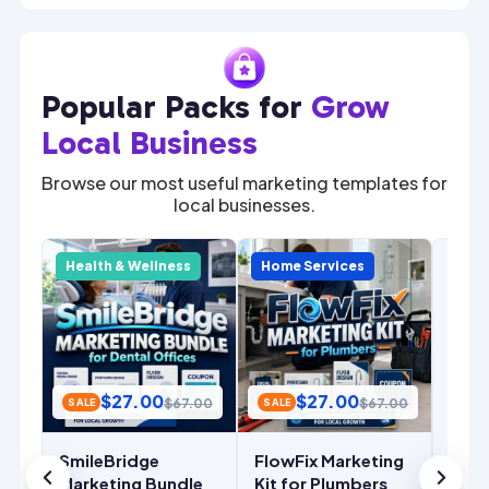
Popular Packs for
Grow
Local Business
Browse our most useful marketing templates for
local businesses.
SALE
Com
y
Health & Wellness
Home Services
Home
Mark
for 
Cont
Mark
Temp
$
27.00
$
27.00
.00
$
67.00
$
67.00
SALE
SALE
Ins
De
SmileBridge
FlowFix Marketing
r
Marketing Bundle
Kit for Plumbers