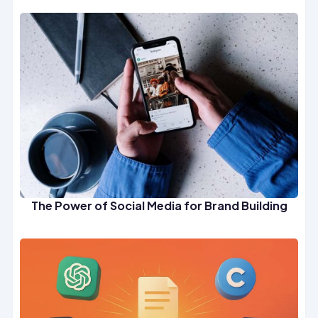
The Power of Social Media for Brand Building