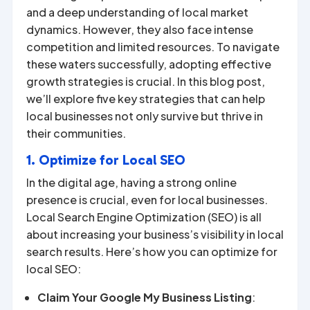
and a deep understanding of local market
dynamics. However, they also face intense
competition and limited resources. To navigate
these waters successfully, adopting effective
growth strategies is crucial. In this blog post,
we’ll explore five key strategies that can help
local businesses not only survive but thrive in
their communities.
1. Optimize for Local SEO
In the digital age, having a strong online
presence is crucial, even for local businesses.
Local Search Engine Optimization (SEO) is all
about increasing your business’s visibility in local
search results. Here’s how you can optimize for
local SEO:
Claim Your Google My Business Listing
: