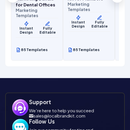
Marketing
for Dental Offices
Templates
Marketing
Templates
Instant
Fully
Design
Editable
y
Instant
Fully
le
Design
Editable
85 Templates
85 Templates
85
Support
We're here to help you succeed
sales@localbrandkit.com

Follow Us
Join our community for tips and