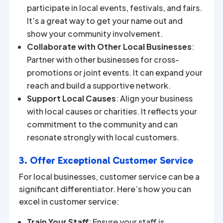
participate in local events, festivals, and fairs.
It’s a great way to get your name out and
show your community involvement.
Collaborate with Other Local Businesses
:
Partner with other businesses for cross-
promotions or joint events. It can expand your
reach and build a supportive network.
Support Local Causes
: Align your business
with local causes or charities. It reflects your
commitment to the community and can
resonate strongly with local customers.
3. Offer Exceptional Customer Service
For local businesses, customer service can be a
significant differentiator. Here’s how you can
excel in customer service:
Train Your Staff
: Ensure your staff is