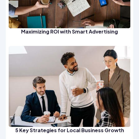
Maximizing ROI with Smart Advertising
5 Key Strategies for Local Business Growth