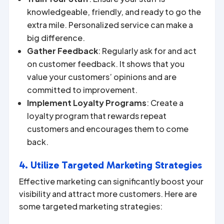
knowledgeable, friendly, and ready to go the
extra mile. Personalized service can make a
big difference.
Gather Feedback
: Regularly ask for and act
on customer feedback. It shows that you
value your customers’ opinions and are
committed to improvement.
Implement Loyalty Programs
: Create a
loyalty program that rewards repeat
customers and encourages them to come
back.
4. Utilize Targeted Marketing Strategies
Effective marketing can significantly boost your
visibility and attract more customers. Here are
some targeted marketing strategies: