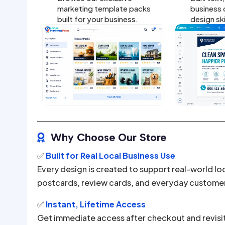
marketing template packs
business d
built for your business.
design sk
Why Choose Our Store

✅
Built for Real Local Business Use
Every design is created to support real-world lo
postcards, review cards, and everyday custome
✅
Instant, Lifetime Access
Get immediate access after checkout and revisi