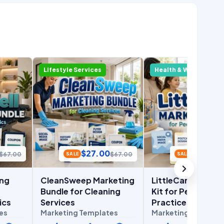
Lifestyle Services
Health & Wellness
$
27.00
$
27.00
$
67.00
$
67.00
SALE
SALE
ing
CleanSweep Marketing
LittleCare Market
Bundle for Cleaning
Kit for Pediatric
ics
Services
Practices
es
Marketing Templates
Marketing Templat