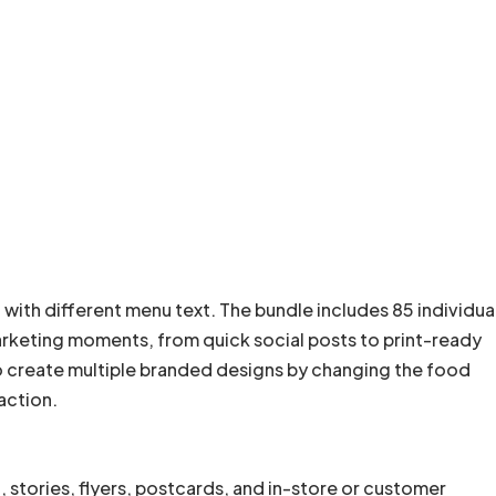
 with different menu text. The bundle includes 85 individua
arketing moments, from quick social posts to print-ready
o create multiple branded designs by changing the food
 action.
stories, flyers, postcards, and in-store or customer