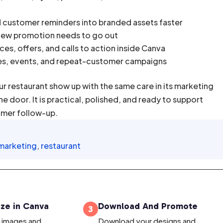
d customer reminders into branded assets faster
 new promotion needs to go out
es, offers, and calls to action inside Canva
es, events, and repeat-customer campaigns
ur restaurant show up with the same care in its marketing
 door. It is practical, polished, and ready to support
omer follow-up.
 marketing
,
restaurant
ze in Canva
Download And Promote
3
, images and
Download your designs and