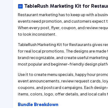
TableRush Marketing Kit for Restaur

Restaurant marketing has to keep up with a busin
events need promotion, and customers expect the 
When every post, flyer, coupon, and review reques
to look inconsistent.
TableRush Marketing Kit for Restaurants gives r
for real local promotions. The designs are made 
brand recognizable, and create useful marketing 
most popular and beginner-friendly design platfo
Use it to create menu specials, happy hour promo
event announcements, review request cards, loyal
coupons, and postcard campaigns. Each design 
items, colors, logo, offer details, and local calls 
Bundle Breakdown