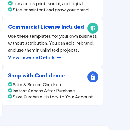
Use across print, social, and digital

Stay consistent and grow your brand

Commercial License Included

Use these templates for your own business
without attribution. You can edit, rebrand,
and use them in unlimited projects.
View License Details

Shop with Confidence

Safe & Secure Checkout

Instant Access After Purchase

Save Purchase History to Your Account
