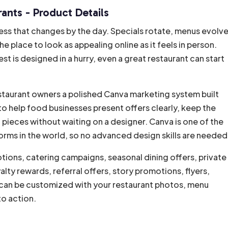
ants - Product Details
i
v
ess that changes by the day. Specials rotate, menus evolve
e
place to look as appealing online as it feels in person.
:
t is designed in a hurry, even a great restaurant can start
estaurant owners a polished Canva marketing system built
to help food businesses present offers clearly, keep the
pieces without waiting on a designer. Canva is one of the
rms in the world, so no advanced design skills are needed
tions, catering campaigns, seasonal dining offers, private
ty rewards, referral offers, story promotions, flyers,
can be customized with your restaurant photos, menu
to action.