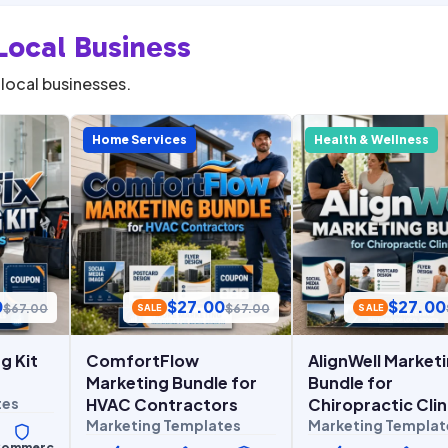
Local Business
local businesses.
Home Services
Health & Wellness
0
$
27.00
$
27.00
$
67.00
$
67.00
SALE
SALE
g Kit
ComfortFlow
AlignWell Market
Marketing Bundle for
Bundle for
tes
HVAC Contractors
Chiropractic Clin
Marketing Templates
Marketing Templat
ommerc