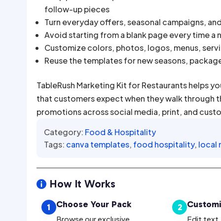
follow-up pieces
Turn everyday offers, seasonal campaigns, an
Avoid starting from a blank page every time a
Customize colors, photos, logos, menus, servic
Reuse the templates for new seasons, packag
TableRush Marketing Kit for Restaurants helps yo
that customers expect when they walk through the
promotions across social media, print, and cust
Category:
Food & Hospitality
Tags:
canva templates
,
food hospitality
,
local
How It Works

Choose Your Pack
Customi
1
2
Browse our exclusive
Edit text