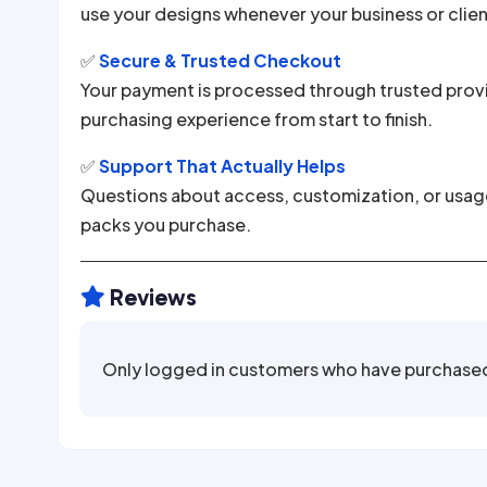
use your designs whenever your business or clie
✅
Secure & Trusted Checkout
Your payment is processed through trusted provi
purchasing experience from start to finish.
✅
Support That Actually Helps
Questions about access, customization, or usage?
packs you purchase.
Reviews

Only logged in customers who have purchased 