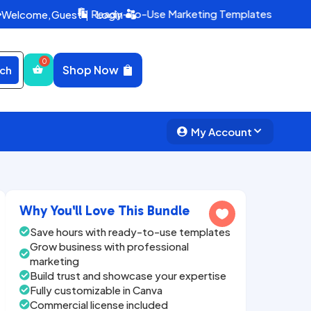
Ready-To-Use Marketing Templates
Welcome,
Guest
|
Login


Shop Now
ch
My Account


Why You'll Love This Bundle

Save hours with ready-to-use templates

Grow business with professional

marketing
Build trust and showcase your expertise

Fully customizable in Canva

Commercial license included
