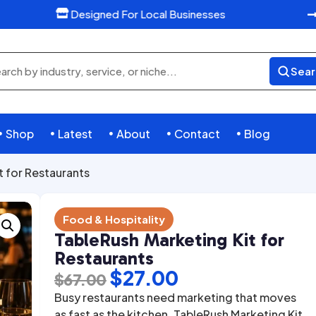
Designed For Local Businesses

Sear
rch
ducts
Shop
Latest
About
Contact
Blog





t for Restaurants
Food & Hospitality
TableRush Marketing Kit for
Restaurants
Original
Current
$
27.00
$
67.00
price
price
Busy restaurants need marketing that moves
as fast as the kitchen. TableRush Marketing Kit