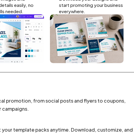
etails easily, no
start promoting your business
ills needed.
everywhere.
cal promotion, from social posts and flyers to coupons,
r campaigns.
t your template packs anytime. Download, customize, and