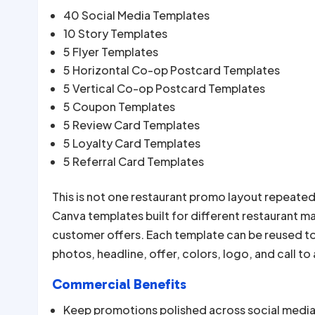
40 Social Media Templates
10 Story Templates
5 Flyer Templates
5 Horizontal Co-op Postcard Templates
5 Vertical Co-op Postcard Templates
5 Coupon Templates
5 Review Card Templates
5 Loyalty Card Templates
5 Referral Card Templates
This is not one restaurant promo layout repeated
Canva templates built for different restaurant m
customer offers. Each template can be reused t
photos, headline, offer, colors, logo, and call to
Commercial Benefits
Keep promotions polished across social media, 