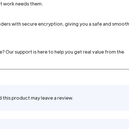
nt work needs them.
ders with secure encryption, giving you a safe and smoot
 Our support is here to help you get real value from the
this product may leave a review.