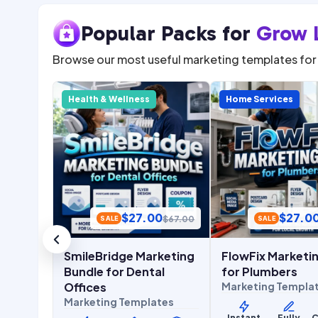
Popular Packs for
Grow 
Browse our most useful marketing templates for 
Health & Wellness
Home Services
0
$
27.00
$
27.0
$
67.00
$
67.00
SALE
SALE
eting
SmileBridge Marketing
FlowFix Marketin
ants
Bundle for Dental
for Plumbers
tes
Offices
Marketing Templa
Marketing Templates
Commerc
Instant
Fully
C