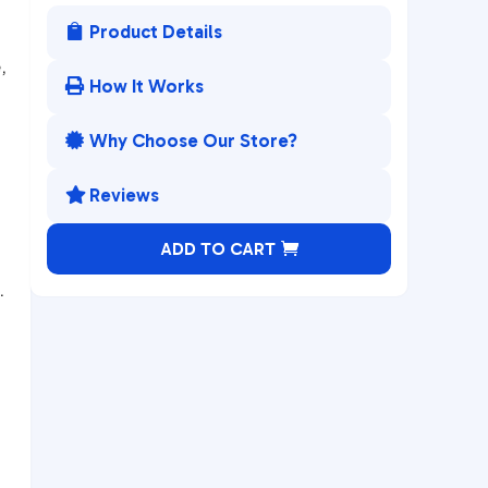
Product Details

,
How It Works

Why Choose Our Store?

Reviews

A
ADD TO CART
l
.
t
e
r
n
a
t
i