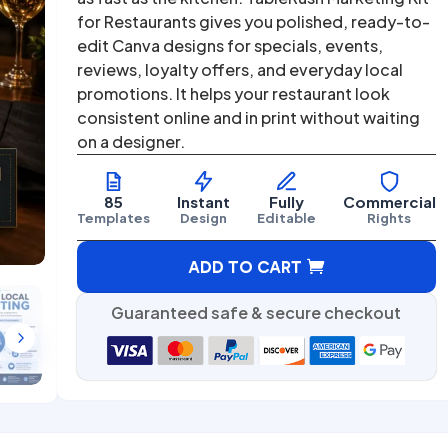
was:
is:
for Restaurants gives you polished, ready-to-
$67.00.
$27.00.
edit Canva designs for specials, events,
reviews, loyalty offers, and everyday local
promotions. It helps your restaurant look
consistent online and in print without waiting
on a designer.
85
Instant
Fully
Commercial
Templates
Design
Editable
Rights
A
ADD TO CART
l
t
Guaranteed safe & secure checkout
e
5
r
n
a
t