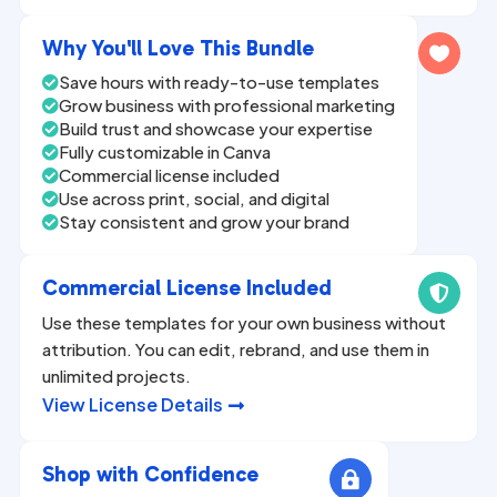
n
a
Why You'll Love This Bundle

t
Save hours with ready-to-use templates

i
Grow business with professional marketing

v
Build trust and showcase your expertise

Fully customizable in Canva
e

Commercial license included

:
Use across print, social, and digital

Stay consistent and grow your brand

Commercial License Included

Use these templates for your own business without
attribution. You can edit, rebrand, and use them in
unlimited projects.
View License Details

Shop with Confidence
