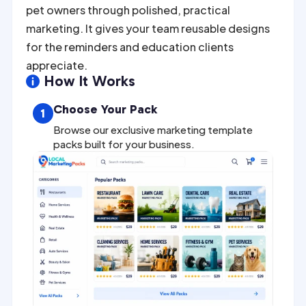
pet owners through polished, practical
marketing. It gives your team reusable designs
for the reminders and education clients
appreciate.
How It Works

Choose Your Pack
1
Browse our exclusive marketing template
packs built for your business.