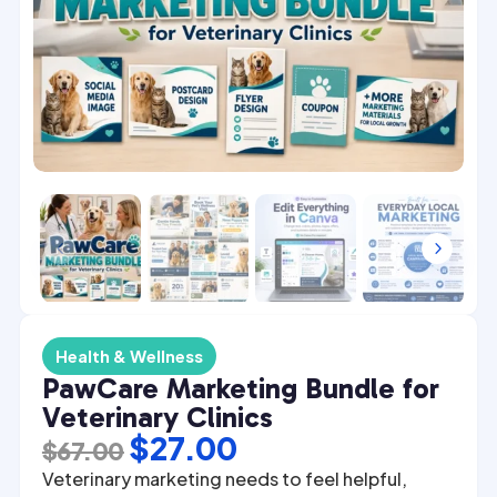
4
5
Health & Wellness
PawCare Marketing Bundle for
Veterinary Clinics
Original
Current
$
27.00
$
67.00
price
price
Veterinary marketing needs to feel helpful,