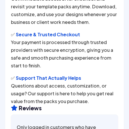
revisit your template packs anytime. Download,
customize, and use your designs whenever your
business or client work needs them.
✅
Secure & Trusted Checkout
Your payment is processed through trusted
providers with secure encryption, giving you a
safe and smooth purchasing experience from
start to finish.
✅
Support That Actually Helps
Questions about access, customization, or
usage? Our support is here to help you get real
value from the packs you purchase.
Reviews

Only logged in customers who have