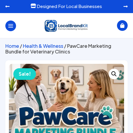
Designed For Local Businesses




Home
/
Health & Wellness
/ PawCare Marketing
Bundle for Veterinary Clinics
Sale!