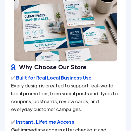
Why Choose Our Store

✅
Built for Real Local Business Use
Every design is created to support real-world
local promotion, from social posts and flyers to
coupons, postcards, review cards, and
everyday customer campaigns.
✅
Instant, Lifetime Access
Get immediate access after checkout and