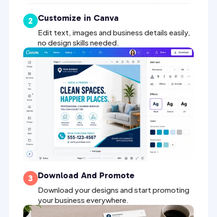
Customize in Canva
2
Edit text, images and business details easily,
no design skills needed.
Download And Promote
3
Download your designs and start promoting
your business everywhere.