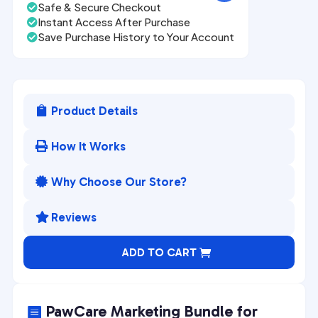
Safe & Secure Checkout

Instant Access After Purchase

Save Purchase History to Your Account

Product Details

How It Works

Why Choose Our Store?

Reviews

A
ADD TO CART
l
t
e
PawCare Marketing Bundle for
