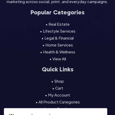
marketing across social, print, and everyday campaigns.
Popular Categories
• Real Estate
• Lifestyle Services
• Legal & Financial
• Home Services
• Health & Wellness
• View All
Quick Links
• Shop
• Cart
• My Account
• All Product Categories
• Latest Products