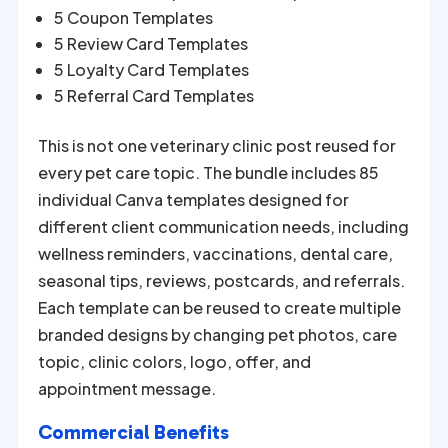
5 Coupon Templates
5 Review Card Templates
5 Loyalty Card Templates
5 Referral Card Templates
This is not one veterinary clinic post reused for
every pet care topic. The bundle includes 85
individual Canva templates designed for
different client communication needs, including
wellness reminders, vaccinations, dental care,
seasonal tips, reviews, postcards, and referrals.
Each template can be reused to create multiple
branded designs by changing pet photos, care
topic, clinic colors, logo, offer, and
appointment message.
Commercial Benefits