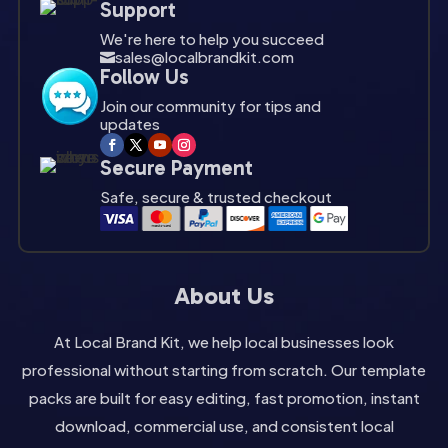
Support
We're here to help you succeed
sales@localbrandkit.com

Follow Us
Join our community for tips and
updates
Secure Payment
Safe, secure & trusted checkout
About Us
At Local Brand Kit, we help local businesses look
professional without starting from scratch. Our template
packs are built for easy editing, fast promotion, instant
download, commercial use, and consistent local