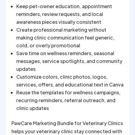
Keep pet-owner education, appointment
reminders, review requests, and local
awareness pieces visually consistent
Create professional marketing without
making clinic communication feel generic,
cold, or overly promotional
Save time on wellness reminders, seasonal
messages, service spotlights, and community
updates
Customize colors, clinic photos, logos,
services, offers, and educational text in Canva
Reuse the templates for wellness campaigns,
recurring reminders, referral outreach, and
clinic updates
PawCare Marketing Bundle for Veterinary Clinics
helps your veterinary clinic stay connected with