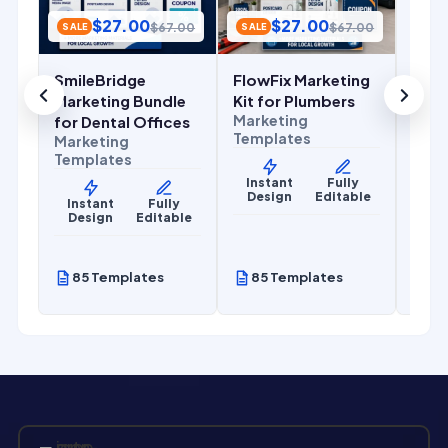
Temp
$
27.00
$
27.00
.00
$
67.00
$
67.00
SALE
SALE
Ins
De
SmileBridge
FlowFix Marketing
r
Marketing Bundle
Kit for Plumbers
Marketing
for Dental Offices
Templates
Marketing
Templates
Instant
Fully
Design
Editable
y
Instant
Fully
le
Design
Editable
85 Templates
85 Templates
85