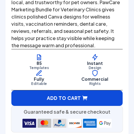
was:
is:
local, and trustworthy for pet owners. PawCare
Marketing Bundle for Veterinary Clinics gives
$67.00.
$27.00.
clinics polished Canva designs for wellness
visits, vaccination reminders, dental care,
reviews, referrals, and seasonal pet safety. It
helps your practice stay visible while keeping
the message warm and professional.
85
Instant
Templates
Design
Fully
Commercial
Editable
Rights
A
ADD TO CART
l
t
Guaranteed safe & secure checkout
e
r