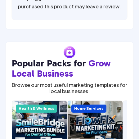
purchased this product may leave a review.
Popular Packs for
Grow
Local Business
Browse our most useful marketing templates for
local businesses.
SALE
Com
y
Health & Wellness
Home Services
Home
Mark
for 
Cont
Mark