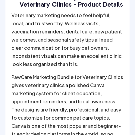
r
Veterinary Clinics - Product Details
n
Veterinary marketing needs to feel helpful,
a
local, and trustworthy. Wellness visits,
t
vaccination reminders, dental care, new patient
i
welcomes, and seasonal safety tips all need
v
clear communication for busy pet owners.
e
Inconsistent visuals can make an excellent clinic
:
look less organized than it is.
PawCare Marketing Bundle for Veterinary Clinics
gives veterinary clinics a polished Canva
marketing system for client education,
appointment reminders, and local awareness.
The designs are friendly, professional, and easy
to customize for common pet care topics.
Canva is one of the most popular and beginner-
friendly design platforms in the world, so no