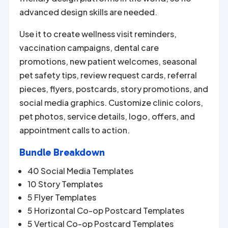
advanced design skills are needed.
Use it to create wellness visit reminders,
vaccination campaigns, dental care
promotions, new patient welcomes, seasonal
pet safety tips, review request cards, referral
pieces, flyers, postcards, story promotions, and
social media graphics. Customize clinic colors,
pet photos, service details, logo, offers, and
appointment calls to action.
Bundle Breakdown
40 Social Media Templates
10 Story Templates
5 Flyer Templates
5 Horizontal Co-op Postcard Templates
5 Vertical Co-op Postcard Templates