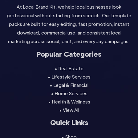
At Local Brand Kit, we help local businesses look
professional without starting from scratch. Our template
packs are built for easy editing, fast promotion, instant
download, commercial use, and consistent local
marketing across social, print, and everyday campaigns.
Popular Categories
• Real Estate
• Lifestyle Services
• Legal & Financial
• Home Services
• Health & Wellness
• View All
Quick Links
• Shop