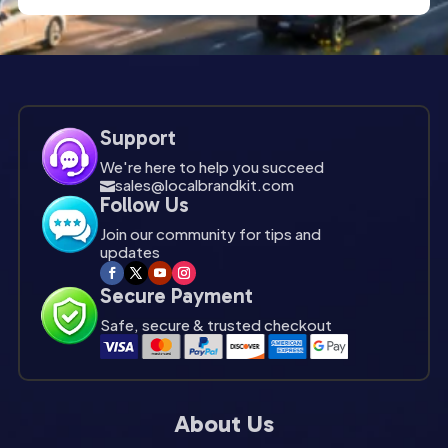
Support
We're here to help you succeed
sales@localbrandkit.com

Follow Us
Join our community for tips and
updates
Secure Payment
Safe, secure & trusted checkout
About Us