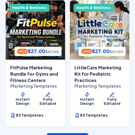
Health & Wellness
Health & Wellness
$
27.00
$
27.00
$
67.00
$
67.00
SALE
SALE
FitPulse Marketing
LittleCare Marketing
Bundle for Gyms and
Kit for Pediatric
Fitness Centers
Practices
Marketing Templates
Marketing Templates
Instant
Fully
Instant
Fully
Design
Editable
Design
Editable
85 Templates
85 Templates