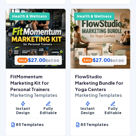
Health & Wellness
Health & Wellness
$
27.00
$
27.00
$
67.00
$
67.00
SALE
SALE
FitMomentum
FlowStudio
Marketing Kit for
Marketing Bundle for
Personal Trainers
Yoga Centers
Marketing Templates
Marketing Templates
Instant
Fully
Instant
Fully
Design
Editable
Design
Editable
85 Templates
85 Templates