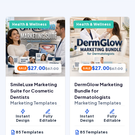
Health & Wellness
Health & Wellness
$
27.00
$
27.00
$
67.00
$
67.00
SALE
SALE
SmileLuxe Marketing
DermGlow Marketing
Suite for Cosmetic
Bundle for
Dentists
Dermatologists
Marketing Templates
Marketing Templates
Instant
Fully
Instant
Fully
Design
Editable
Design
Editable
85 Templates
85 Templates