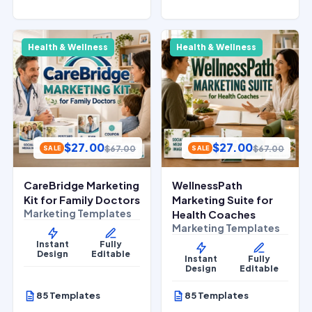
Health & Wellness
Health & Wellness
$
27.00
$
27.00
$
67.00
$
67.00
SALE
SALE
CareBridge Marketing
WellnessPath
Kit for Family Doctors
Marketing Suite for
Marketing Templates
Health Coaches
Marketing Templates
Instant
Fully
Design
Editable
Instant
Fully
Design
Editable
85 Templates
85 Templates