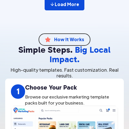
Load More
How It Works

Simple Steps.
Big Local
Impact.
High-quality templates. Fast customization. Real
results.
Choose Your Pack
1
Browse our exclusive marketing template
packs built for your business.