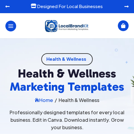
Designed For Local Businesses




Health & Wellness
Health & Wellness
Marketing Templates
Home
/
Health & Wellness

Professionally designed templates for every local
business. Edit in Canva. Download instantly. Grow
your business.