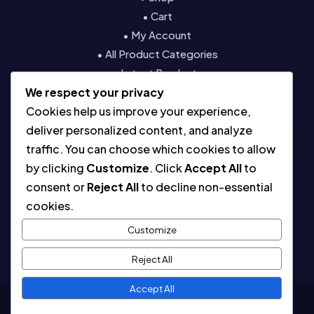
• Cart
• My Account
• All Product Categories
• Latest Products
We respect your privacy
• Contact
Cookies help us improve your experience,
Resources
deliver personalized content, and analyze
traffic. You can choose which cookies to allow
• About
by clicking
Customize
. Click
Accept All
to
• Blog
consent or
Reject All
to decline non-essential
• Contact
cookies.
• Digital License & Usage Info
• Using Our Templates
Customize
• Refund and Returns Policy
Reject All
Accept All
Copyright © 2026. All Rights Reserved.