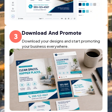
Download And Promote
3
Download your designs and start promoting
your business everywhere.