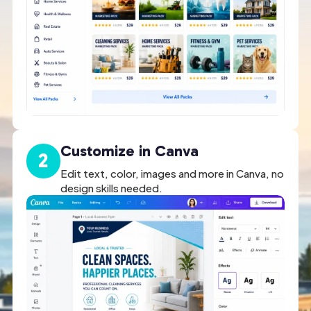
Customize in Canva
2
Edit text, color, images and more in Canva, no
design skills needed.