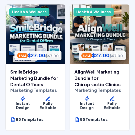
Health & Wellness
Health & Wellness
$
27.00
$
27.00
$
67.00
$
67.00
SALE
SALE
SmileBridge
AlignWell Marketing
Marketing Bundle for
Bundle for
Dental Offices
Chiropractic Clinics
Marketing Templates
Marketing Templates
Instant
Fully
Instant
Fully
Design
Editable
Design
Editable
85 Templates
85 Templates