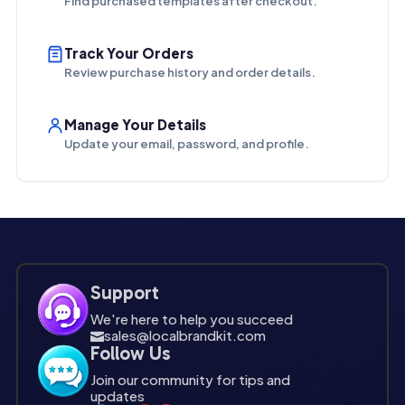
Find purchased templates after checkout.
Track Your Orders
Review purchase history and order details.
Manage Your Details
Update your email, password, and profile.
Support
We're here to help you succeed
sales@localbrandkit.com

Follow Us
Join our community for tips and
updates