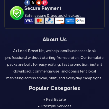
Secure Payment
Safe, secure & trusted checkout
About Us
At Local Brand Kit, we help local businesses look
professional without starting from scratch. Our template
packs are built for easy editing, fast promotion, instant
download, commercial use, and consistent local
marketing across social, print, and everyday campaigns.
Popular Categories
• Real Estate
• Lifestyle Services