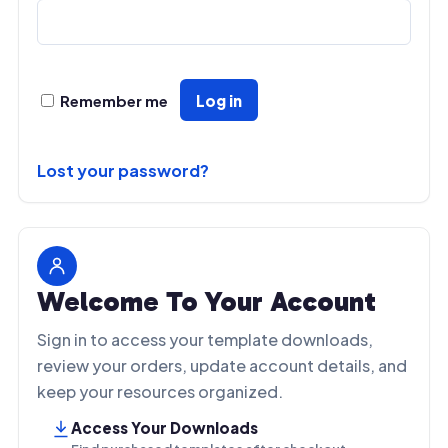
t
i
v
e
:
Remember me
Log in
Lost your password?
Welcome To Your Account
Sign in to access your template downloads,
review your orders, update account details, and
keep your resources organized.
Access Your Downloads