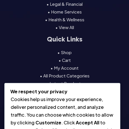
• Legal & Financial
• Home Services
• Health & Wellness
• View All
Quick Links
• Shop
• Cart
• My Account
• All Product Categories
• Latest Products
We respect your privacy
• Contact
Cookies help us improve your experience,
Resources
deliver personalized content, and analyze
traffic. You can choose which cookies to allow
• About
by clicking
Customize
. Click
Accept All
to
• Blog