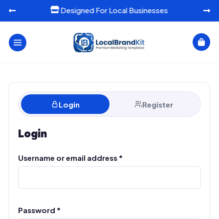
Designed For Local Businesses




Login
Register
Login
Required
Username or email address
A
*
l
t
e
r
n
Required
Password
*
a