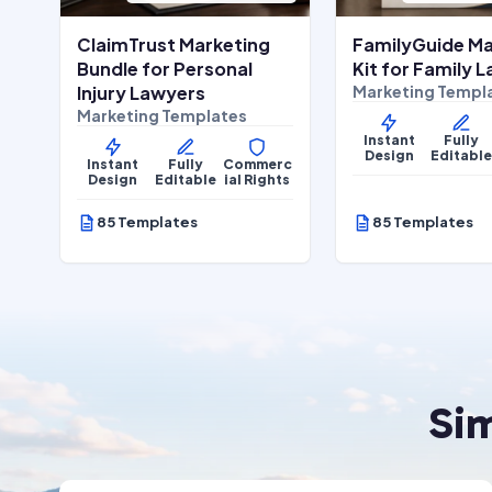
ClaimTrust Marketing
FamilyGuide Ma
Bundle for Personal
Kit for Family 
Injury Lawyers
Marketing Templ
Marketing Templates
Instant
Fully
Design
Editabl
Instant
Fully
Commerc
Design
Editable
ial Rights
85 Templates
85 Templates
Si