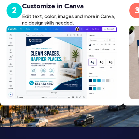
Customize in Canva
2
Edit text, color, images and more in Canva,
no design skills needed.