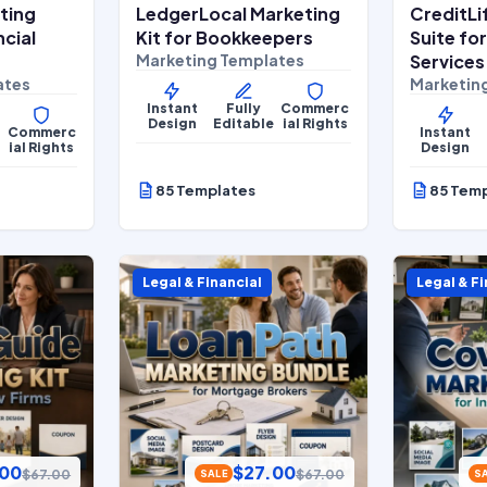
ting
LedgerLocal Marketing
CreditLi
ncial
Kit for Bookkeepers
Suite fo
Marketing Templates
Services
ates
Marketin
Instant
Fully
Commerc
Design
Editable
ial Rights
Commerc
Instant
e
ial Rights
Design
85 Templates
85 Tem
Legal & Financial
Legal & Fi
.00
$
27.00
$
67.00
$
67.00
SALE
S