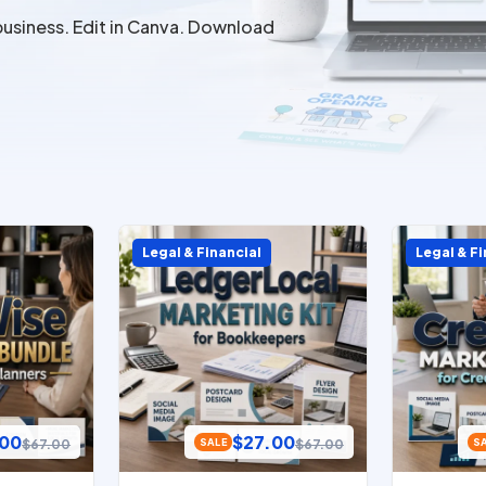
business. Edit in Canva. Download
Legal & Financial
Legal & Fi
.00
$
27.00
$
67.00
$
67.00
SALE
S