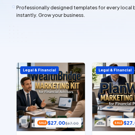
Professionally designed templates for every local 
instantly. Grow your business.
Legal & Financial
Legal & Financial
$
27.00
$
27
$
67.00
SALE
SALE