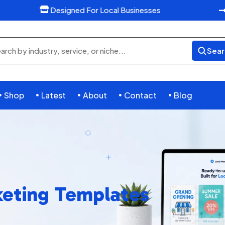
Designed For Local Businesses

Sear
rch
ducts
Shop
Latest
About
Contact
Blog





eting Templates