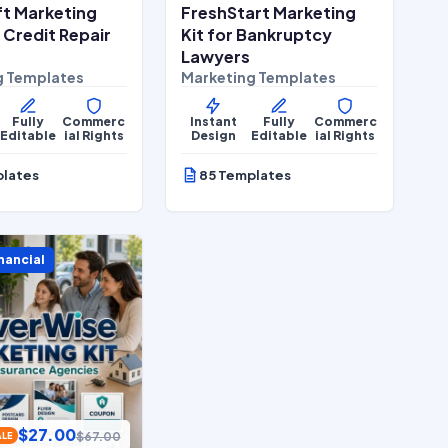
ft Marketing
FreshStart Marketing
r Credit Repair
Kit for Bankruptcy
Lawyers
g Templates
Marketing Templates
Fully
Commerc
Instant
Fully
Commerc
Editable
ial Rights
Design
Editable
ial Rights
plates
85 Templates
nancial
$
27.00
$
67.00
ALE