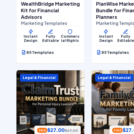
WealthBridge Marketing
PlanWise Marke
Kit for Financial
Bundle for Fina
Advisors
Planners
Marketing Templates
Marketing Templ
Instant
Fully
Commerc
Instant
Fully
Design
Editable
ial Rights
Design
Editabl
85 Templates
85 Templates
Legal & Financial
Legal & Financial
$
27.00
$
27
$
67.00
SALE
SALE