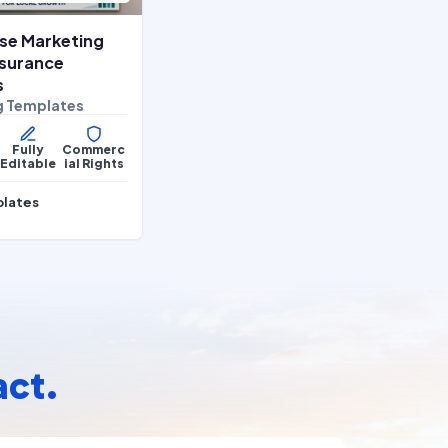
se Marketing
Insurance
s
g Templates
Fully
Commerc
Editable
ial Rights
plates
act.