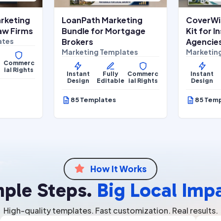
rketing
LoanPath Marketing
CoverWi
Law Firms
Bundle for Mortgage
Kit for 
ates
Brokers
Agencie
Marketing Templates
Marketin
Commerc
e
ial Rights
Instant
Fully
Commerc
Instant
Design
Editable
ial Rights
Design
85 Templates
85 Tem
How It Works

mple Steps.
Big Local Imp
High-quality templates. Fast customization. Real results.