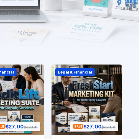
nancial
Legal & Financial
$
27.00
$
27.00
$
67.00
$
67.00
ALE
SALE