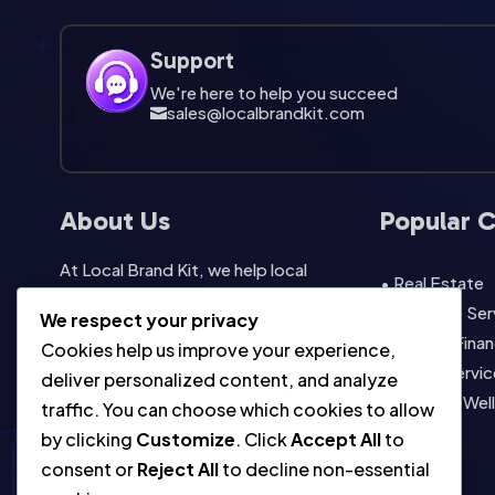
Support
We're here to help you succeed
sales@localbrandkit.com

About Us
Popular 
At Local Brand Kit, we help local
• Real Estate
businesses look professional without
• Lifestyle Se
We respect your privacy
starting from scratch. Our template
• Legal & Finan
Cookies help us improve your experience,
packs are built for easy editing, fast
• Home Servic
deliver personalized content, and analyze
promotion, instant download,
• Health & Wel
traffic. You can choose which cookies to allow
commercial use, and consistent local
• View All
by clicking
Customize
. Click
Accept All
to
marketing across social, print, and
consent or
Reject All
to decline non-essential
everyday campaigns.