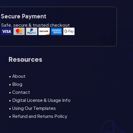
Secure Payment
Safe, secure & trusted checkout
Resources
• About
• Blog
• Contact
• Digital License & Usage Info
• Using Our Templates
• Refund and Returns Policy