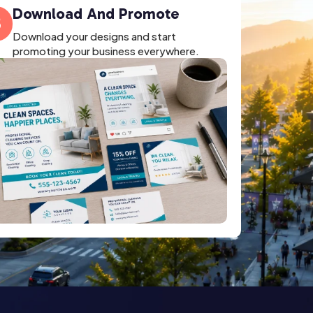
Download And Promote
3
Download your designs and start
promoting your business everywhere.