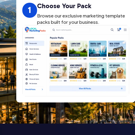
Choose Your Pack
1
Browse our exclusive marketing template
packs built for your business.