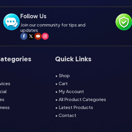
Follow Us
Join our community for tips and
updates
Categories
Quick Links
• Shop
rvices
• Cart
cial
• My Account
es
• All Product Categories
lness
• Latest Products
• Contact