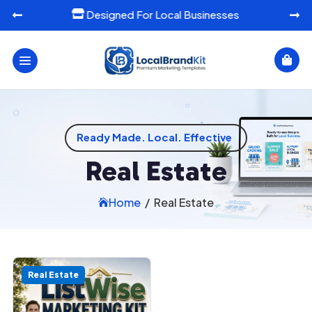
Designed For Local Businesses




Ready Made. Local. Effective
Real Estate
Home
/
Real Estate

Real Estate