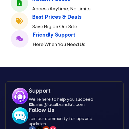

Access Anytime, No Limits
Best Prices & Deals

Save Big on Our Site
Friendly Support

Here When You Need Us
Support
We're here to help you succeed
sales@localbrandkit.com

Follow Us
Join our community for tips and
updates