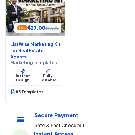
$
27.00
$
67.00
SALE
ListWise Marketing Kit
for Real Estate
Agents
Marketing Templates
Instant
Fully
Design
Editable
85 Templates
Secure Payment

Safe & Fast Checkout
Instant Access