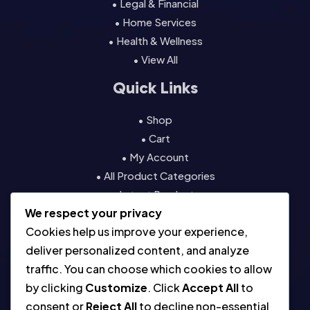
• Legal & Financial
• Home Services
• Health & Wellness
• View All
Quick Links
• Shop
• Cart
• My Account
• All Product Categories
• Latest Products
We respect your privacy
• Contact
Cookies help us improve your experience,
Resources
deliver personalized content, and analyze
traffic. You can choose which cookies to allow
• About
by clicking
Customize
. Click
Accept All
to
• Blog
consent or
Reject All
to decline non-essential