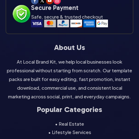
Secure Payment
Safe, secure & trusted checkout
About Us
At Local Brand Kit, we help local businesses look
professional without starting from scratch. Our template
packs are built for easy editing, fast promotion, instant
download, commercial use, and consistent local
marketing across social, print, and everyday campaigns.
Popular Categories
• Real Estate
• Lifestyle Services