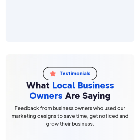
Testimonials

What
Local Business
Owners
Are Saying
Feedback from business owners who used our
marketing designs to save time, get noticed and
grow their business.