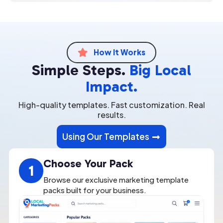
How It Works

Simple Steps.
Big Local
Impact.
High-quality templates. Fast customization. Real
results.
Using Our Templates
Choose Your Pack
1
Browse our exclusive marketing template
packs built for your business.