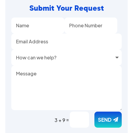
Submit Your Request
Alternative:
=
SEND
3 + 9