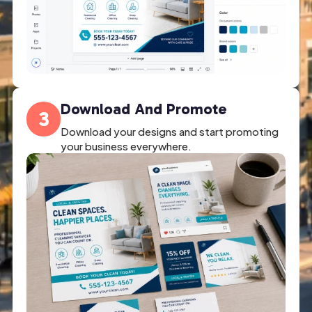
Download And Promote
3
Download your designs and start promoting
your business everywhere.