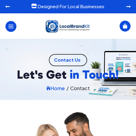
Designed For Local Businesses




Contact Us
Let's Get
in Touch!
Home
/
Contact
