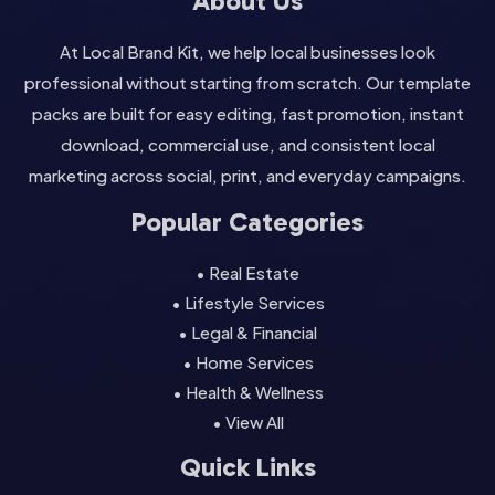
About Us
At Local Brand Kit, we help local businesses look
professional without starting from scratch. Our template
packs are built for easy editing, fast promotion, instant
download, commercial use, and consistent local
marketing across social, print, and everyday campaigns.
Popular Categories
• Real Estate
• Lifestyle Services
• Legal & Financial
• Home Services
• Health & Wellness
• View All
Quick Links