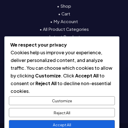
• Shop
• Cart
• My Account
• All Product Categories
• Latest Products
We respect your privacy
• Contact
Cookies help us improve your experience,
Resources
deliver personalized content, and analyze
traffic. You can choose which cookies to allow
• About
by clicking
Customize
. Click
Accept All
to
• Blog
consent or
Reject All
to decline non-essential
• Contact
cookies.
• Digital License & Usage Info
• Using Our Templates
Customize
• Refund and Returns Policy
Reject All
Accept All