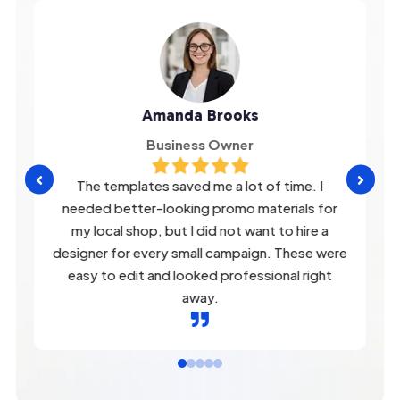
Amanda Brooks
Business Owner


The templates saved me a lot of time. I
needed better-looking promo materials for
my local shop, but I did not want to hire a
designer for every small campaign. These were
easy to edit and looked professional right
away.
