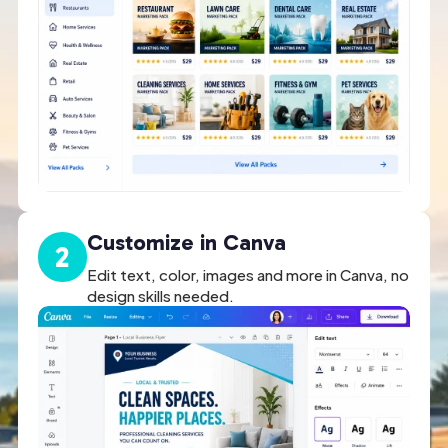
Customize in Canva
2
Edit text, color, images and more in Canva, no
design skills needed.