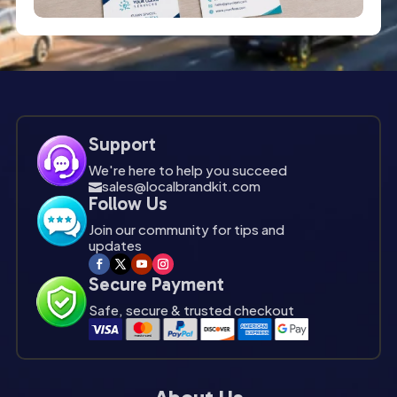
Support
We're here to help you succeed
sales@localbrandkit.com

Follow Us
Join our community for tips and
updates
Secure Payment
Safe, secure & trusted checkout