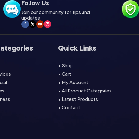
Follow Us
Join our community for tips and
updates
Categories
Quick Links
• Shop
rvices
• Cart
cial
• My Account
es
• All Product Categories
lness
• Latest Products
• Contact