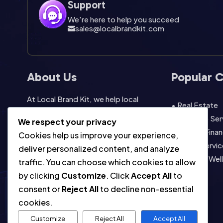
Support
We're here to help you succeed
sales@localbrandkit.com

About Us
Popular 
At Local Brand Kit, we help local
• Real Estate
businesses look professional without
• Lifestyle Se
We respect your privacy
starting from scratch. Our template
• Legal & Finan
Cookies help us improve your experience,
packs are built for easy editing, fast
• Home Servic
deliver personalized content, and analyze
promotion, instant download,
• Health & Wel
traffic. You can choose which cookies to allow
commercial use, and consistent local
• View All
by clicking
Customize
. Click
Accept All
to
marketing across social, print, and
consent or
Reject All
to decline non-essential
everyday campaigns.
cookies.
Customize
Reject All
Accept All