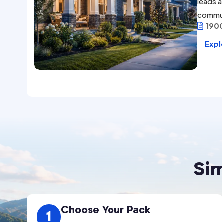
leads a
commu
190

Expl
Si
Choose Your Pack
1