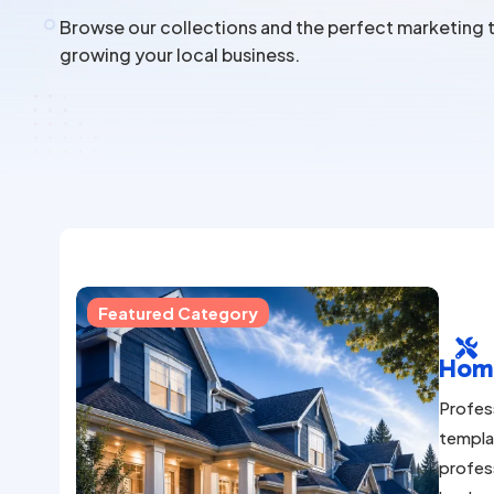
Browse our collections and the perfect marketing t
growing your local business.
Featured Category

Hom
Profes
templa
profes