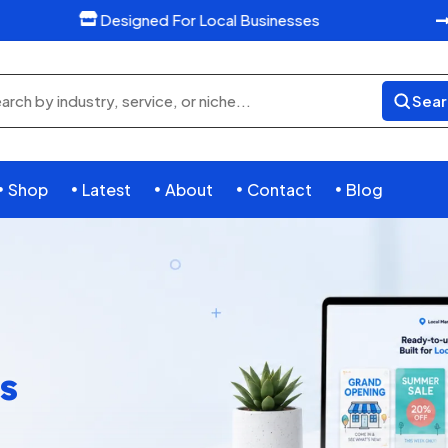
Designed For Local Businesses

Sear
rch
ducts
Shop
Latest
About
Contact
Blog





s