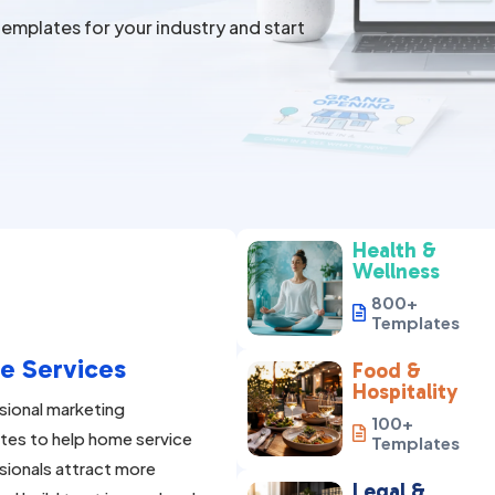
emplates for your industry and start
Health &
Wellness
800+

Templates
e Services
Food &
Hospitality
sional marketing
100+

tes to help home service
Templates
sionals attract more
Legal &