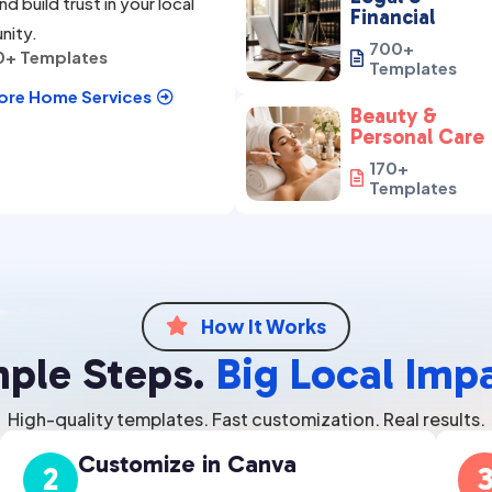
nd build trust in your local
Financial
nity.
700+
0+ Templates

Templates
ore Home Services

Beauty &
Personal Care
170+

Templates
How It Works

mple Steps.
Big Local Imp
High-quality templates. Fast customization. Real results.
Customize in Canva
2