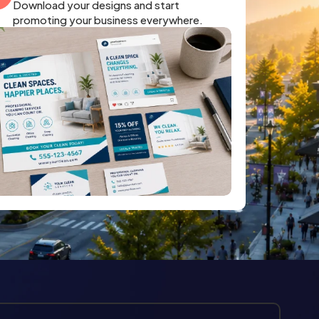
Download your designs and start
promoting your business everywhere.