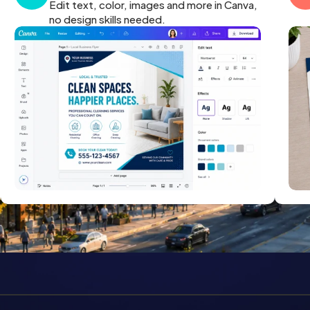
Edit text, color, images and more in Canva,
no design skills needed.