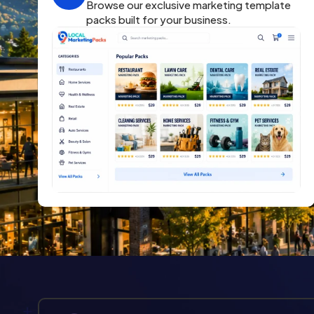
Browse our exclusive marketing template
packs built for your business.