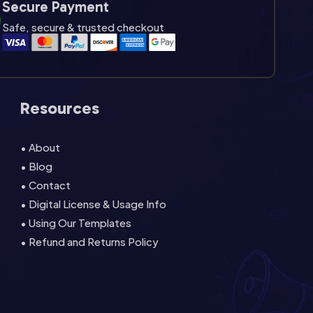
Secure Payment
Safe, secure & trusted checkout
Resources
• About
• Blog
• Contact
• Digital License & Usage Info
• Using Our Templates
• Refund and Returns Policy