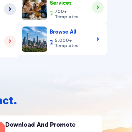
Services


700+

Templates
Browse All

5,000+


Templates
act.
Download And Promote
3