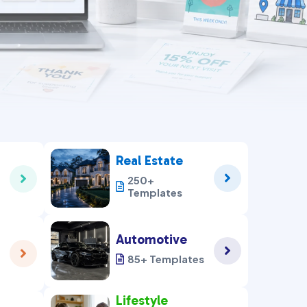
Real Estate


250+

Templates
Automotive


85+ Templates

Lifestyle