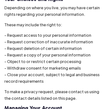
Depending on where you live, you may have certain
rights regarding your personal information.
These may include the right to:
- Request access to your personal information
- Request correction of inaccurate information
- Request deletion of certain information
- Request a copy of your personal information
- Object to or restrict certain processing
- Withdraw consent for marketing emails
- Close your account, subject to legal and business
record requirements
To make a privacy request, please contact us using
the contact details listed on this page.
Managing Your Account