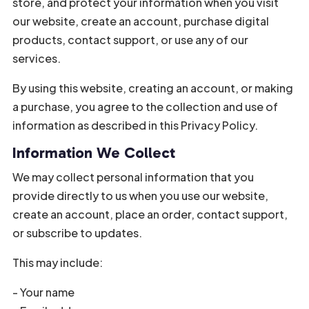
store, and protect your information when you visit
our website, create an account, purchase digital
products, contact support, or use any of our
services.
By using this website, creating an account, or making
a purchase, you agree to the collection and use of
information as described in this Privacy Policy.
Information We Collect
We may collect personal information that you
provide directly to us when you use our website,
create an account, place an order, contact support,
or subscribe to updates.
This may include:
- Your name