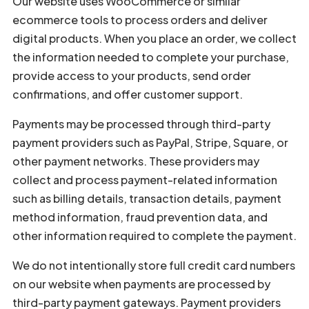
Our website uses WooCommerce or similar
ecommerce tools to process orders and deliver
digital products. When you place an order, we collect
the information needed to complete your purchase,
provide access to your products, send order
confirmations, and offer customer support.
Payments may be processed through third-party
payment providers such as PayPal, Stripe, Square, or
other payment networks. These providers may
collect and process payment-related information
such as billing details, transaction details, payment
method information, fraud prevention data, and
other information required to complete the payment.
We do not intentionally store full credit card numbers
on our website when payments are processed by
third-party payment gateways. Payment providers