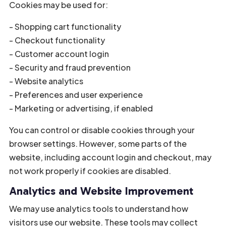
Cookies may be used for:
- Shopping cart functionality
- Checkout functionality
- Customer account login
- Security and fraud prevention
- Website analytics
- Preferences and user experience
- Marketing or advertising, if enabled
You can control or disable cookies through your
browser settings. However, some parts of the
website, including account login and checkout, may
not work properly if cookies are disabled.
Analytics and Website Improvement
We may use analytics tools to understand how
visitors use our website. These tools may collect