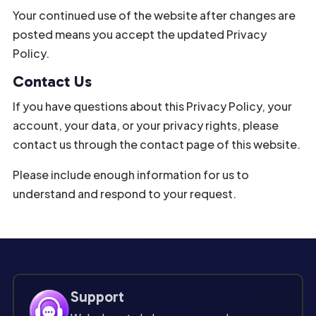
Your continued use of the website after changes are
posted means you accept the updated Privacy
Policy.
Contact Us
If you have questions about this Privacy Policy, your
account, your data, or your privacy rights, please
contact us through the contact page of this website.
Please include enough information for us to
understand and respond to your request.
Support