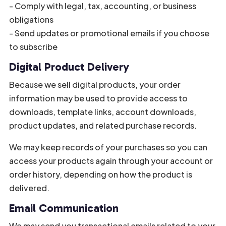
- Comply with legal, tax, accounting, or business
obligations
- Send updates or promotional emails if you choose
to subscribe
Digital Product Delivery
Because we sell digital products, your order
information may be used to provide access to
downloads, template links, account downloads,
product updates, and related purchase records.
We may keep records of your purchases so you can
access your products again through your account or
order history, depending on how the product is
delivered.
Email Communication
We may send you transactional emails related to your