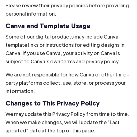
Please review their privacy policies before providing
personal information.
Canva and Template Usage
Some of our digital products may include Canva
template links or instructions for editing designs in
Canva. If you use Canva, your activity on Canva is
subject to Canva’s own terms and privacy policy.
We are not responsible for how Canva or other third-
party platforms collect, use, store, or process your
information.
Changes to This Privacy Policy
We may update this Privacy Policy from time to time.
When we make changes, we will update the “Last
updated” date at the top of this page.