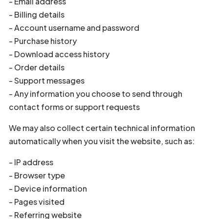
- Email address
- Billing details
- Account username and password
- Purchase history
- Download access history
- Order details
- Support messages
- Any information you choose to send through
contact forms or support requests
We may also collect certain technical information
automatically when you visit the website, such as:
- IP address
- Browser type
- Device information
- Pages visited
- Referring website