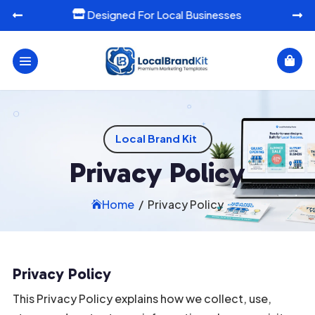
Ready-To-Use Marketing Templates




Local Brand Kit
Privacy Policy
Home
/
Privacy Policy

Privacy Policy
This Privacy Policy explains how we collect, use,