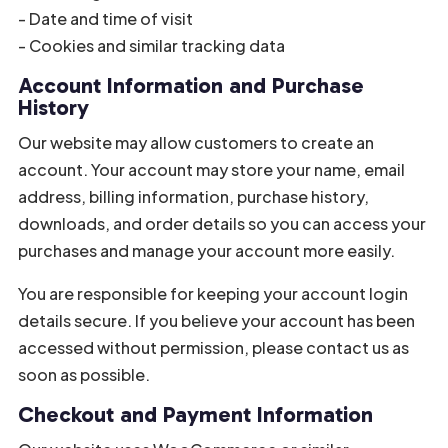
- Date and time of visit
- Cookies and similar tracking data
Account Information and Purchase
History
Our website may allow customers to create an
account. Your account may store your name, email
address, billing information, purchase history,
downloads, and order details so you can access your
purchases and manage your account more easily.
You are responsible for keeping your account login
details secure. If you believe your account has been
accessed without permission, please contact us as
soon as possible.
Checkout and Payment Information