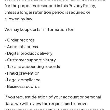
for the purposes described in this Privacy Policy,
unless a longer retention period is required or
allowed by law.
We may keep certain information for:
- Order records
- Account access
- Digital product delivery
- Customer support history
- Tax and accounting records
- Fraud prevention
- Legal compliance
- Business records
If you request deletion of your account or personal
data, we will review the request and remove