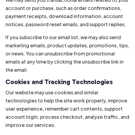
account or purchase, such as order confirmations,
payment receipts, download information, account
notices, password reset emails, and support replies.
If you subscribe to our email list, we may also send
marketing emails, product updates, promotions, tips,
or news. You can unsubscribe from promotional
emails at any time by clicking the unsubscribe link in
the email.
Cookies and Tracking Technologies
Our website may use cookies and similar
technologies to help the site work properly, improve
user experience, remember cart contents, support
account login, process checkout, analyze traffic, and
improve our services.