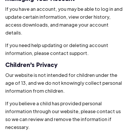
If you have an account, you may be able to log in and
update certain information, view order history,
access downloads, and manage your account
details.
If you need help updating or deleting account
information, please contact support.
Children’s Privacy
Our website is not intended for children under the
age of 13, and we do not knowingly collect personal
information from children.
If you believe a child has provided personal
information through our website, please contact us
so we can review and remove the information if
necessary.