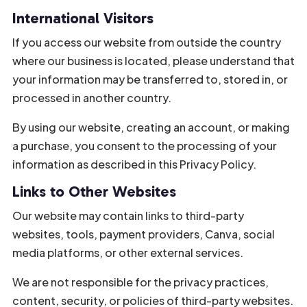
International Visitors
If you access our website from outside the country
where our business is located, please understand that
your information may be transferred to, stored in, or
processed in another country.
By using our website, creating an account, or making
a purchase, you consent to the processing of your
information as described in this Privacy Policy.
Links to Other Websites
Our website may contain links to third-party
websites, tools, payment providers, Canva, social
media platforms, or other external services.
We are not responsible for the privacy practices,
content, security, or policies of third-party websites.