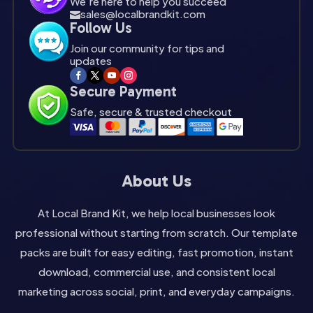
We're here to help you succeed
sales@localbrandkit.com

Follow Us
Join our community for tips and
updates
Secure Payment
Safe, secure & trusted checkout
About Us
At Local Brand Kit, we help local businesses look
professional without starting from scratch. Our template
packs are built for easy editing, fast promotion, instant
download, commercial use, and consistent local
marketing across social, print, and everyday campaigns.