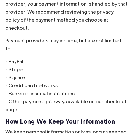
provider, your payment information is handled by that
provider. We recommend reviewing the privacy
policy of the payment method you choose at
checkout.
Payment providers may include, but are not limited
to:
- PayPal
- Stripe
- Square
- Credit card networks
- Banks or financial institutions
- Other payment gateways available on our checkout
page
How Long We Keep Your Information
We keep personal information only as long as needed