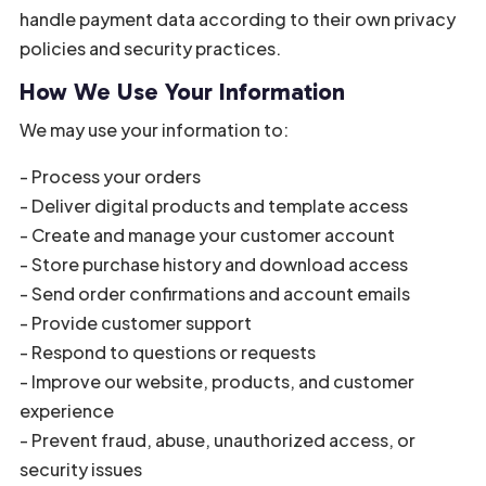
handle payment data according to their own privacy
policies and security practices.
How We Use Your Information
We may use your information to:
- Process your orders
- Deliver digital products and template access
- Create and manage your customer account
- Store purchase history and download access
- Send order confirmations and account emails
- Provide customer support
- Respond to questions or requests
- Improve our website, products, and customer
experience
- Prevent fraud, abuse, unauthorized access, or
security issues