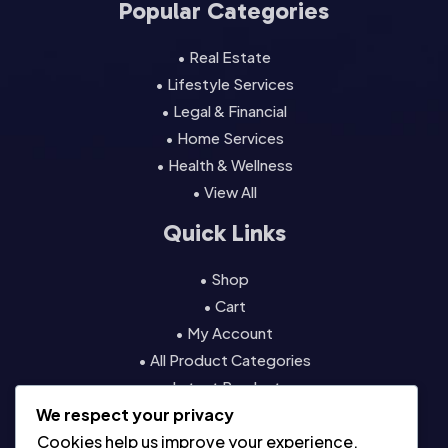
Popular Categories
• Real Estate
• Lifestyle Services
• Legal & Financial
• Home Services
• Health & Wellness
• View All
Quick Links
• Shop
• Cart
• My Account
• All Product Categories
• Latest Products
We respect your privacy
• Contact
Cookies help us improve your experience,