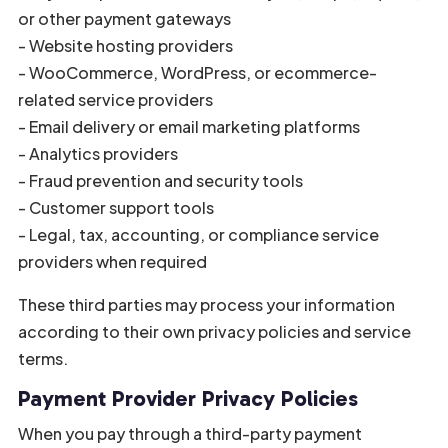
or other payment gateways
- Website hosting providers
- WooCommerce, WordPress, or ecommerce-
related service providers
- Email delivery or email marketing platforms
- Analytics providers
- Fraud prevention and security tools
- Customer support tools
- Legal, tax, accounting, or compliance service
providers when required
These third parties may process your information
according to their own privacy policies and service
terms.
Payment Provider Privacy Policies
When you pay through a third-party payment