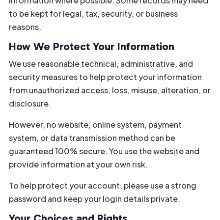
information where possible. Some records may need
to be kept for legal, tax, security, or business
reasons.
How We Protect Your Information
We use reasonable technical, administrative, and
security measures to help protect your information
from unauthorized access, loss, misuse, alteration, or
disclosure.
However, no website, online system, payment
system, or data transmission method can be
guaranteed 100% secure. You use the website and
provide information at your own risk.
To help protect your account, please use a strong
password and keep your login details private.
Your Choices and Rights