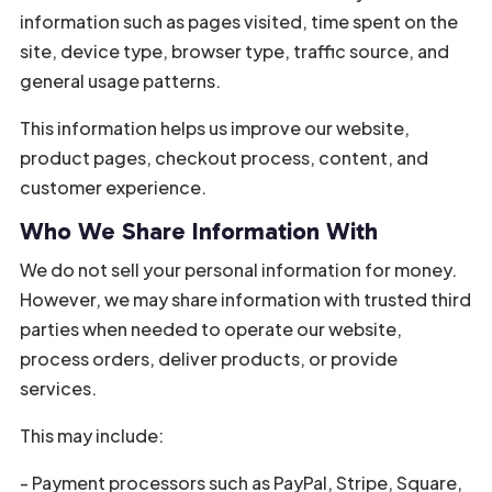
information such as pages visited, time spent on the
site, device type, browser type, traffic source, and
general usage patterns.
This information helps us improve our website,
product pages, checkout process, content, and
customer experience.
Who We Share Information With
We do not sell your personal information for money.
However, we may share information with trusted third
parties when needed to operate our website,
process orders, deliver products, or provide
services.
This may include:
- Payment processors such as PayPal, Stripe, Square,