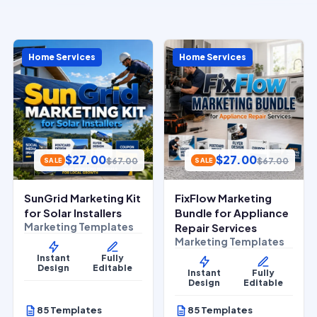
Home Services
Home Services
$
27.00
$
27.00
$
67.00
$
67.00
SALE
SALE
SunGrid Marketing Kit
FixFlow Marketing
for Solar Installers
Bundle for Appliance
Marketing Templates
Repair Services
Marketing Templates
Instant
Fully
Design
Editable
Instant
Fully
Design
Editable
85 Templates
85 Templates