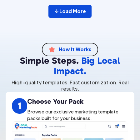
Load More
How It Works

Simple Steps.
Big Local
Impact.
High-quality templates. Fast customization. Real
results.
Choose Your Pack
1
Browse our exclusive marketing template
packs built for your business.