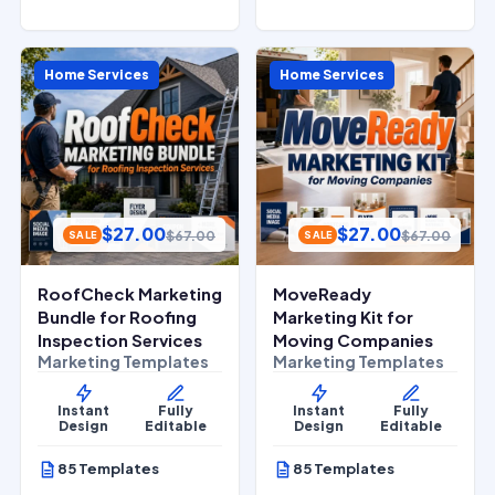
Home Services
Home Services
$
27.00
$
27.00
$
67.00
$
67.00
SALE
SALE
RoofCheck Marketing
MoveReady
Bundle for Roofing
Marketing Kit for
Inspection Services
Moving Companies
Marketing Templates
Marketing Templates
Instant
Fully
Instant
Fully
Design
Editable
Design
Editable
85 Templates
85 Templates