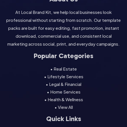
At Local Brand Kit, we help local businesses look
professional without starting from scratch. Our template
packs are built for easy editing, fast promotion, instant
download, commercial use, and consistent local
marketing across social, print, and everyday campaigns.
Popular Categories
• Real Estate
• Lifestyle Services
• Legal & Financial
• Home Services
• Health & Wellness
• View All
Quick Links