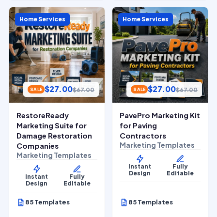
Home Services
Home Services
$
27.00
$
27.00
$
67.00
$
67.00
SALE
SALE
RestoreReady
PavePro Marketing Kit
Marketing Suite for
for Paving
Damage Restoration
Contractors
Marketing Templates
Companies
Marketing Templates
Instant
Fully
Design
Editable
Instant
Fully
Design
Editable
85 Templates
85 Templates