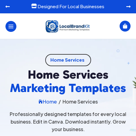
Designed For Local Businesses




Home Services
Home Services
Marketing Templates
Home
/
Home Services

Professionally designed templates for every local
business. Edit in Canva. Download instantly. Grow
your business.