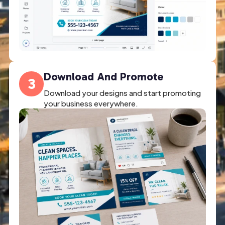
Download And Promote
3
Download your designs and start promoting
your business everywhere.