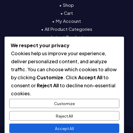
• Shop
• Cart
• My Account
• All Product Categories
• Latest Products
We respect your privacy
• Contact
Cookies help us improve your experience,
Resources
deliver personalized content, and analyze
traffic. You can choose which cookies to allow
• About
by clicking
Customize
. Click
Accept All
to
• Blog
consent or
Reject All
to decline non-essential
• Contact
cookies.
• Digital License & Usage Info
• Using Our Templates
Customize
• Refund and Returns Policy
Reject All
Accept All