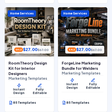
Home Services
Home Services
$
27.00
$
27.00
$
67.00
$
67.00
SALE
SALE
RoomTheory Design
ForgeLine Marketing
Kit for Interior
Bundle for Welders
Marketing Templates
Designers
Marketing Templates
Instant
Fully
Design
Editable
Instant
Fully
Design
Editable
85 Templates
85 Templates