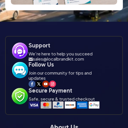
Support
We're here to help you succeed
sales@localbrandkit.com

Follow Us
Join our community for tips and
updates
Secure Payment
Safe, secure & trusted checkout
About Us