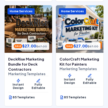
Home Services
Home Services
$
27.00
$
27.00
$
67.00
$
67.00
SALE
SALE
DeckRise Marketing
ColorCraft Marketing
Bundle for Deck
Kit for Painters
Marketing Templates
Contractors
Marketing Templates
Instant
Fully
Design
Editable
Instant
Fully
Design
Editable
85 Templates
85 Templates