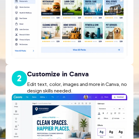
Customize in Canva
2
Edit text, color, images and more in Canva, no
design skills needed.