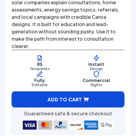
was:
is:
solar companies explain consultations, home
assessments, energy savings topics, referrals,
$67.00.
$27.00.
and local campaigns with credible Canva
designs. It is built for education and lead-
generation without sounding pushy. Use it to
make the path from interest to consultation
clearer.
85
Instant
Templates
Design
Fully
Commercial
Editable
Rights
A
ADD TO CART
l
t
Guaranteed safe & secure checkout
e
r