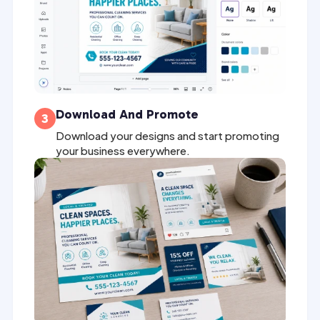
Download And Promote
3
Download your designs and start promoting
your business everywhere.