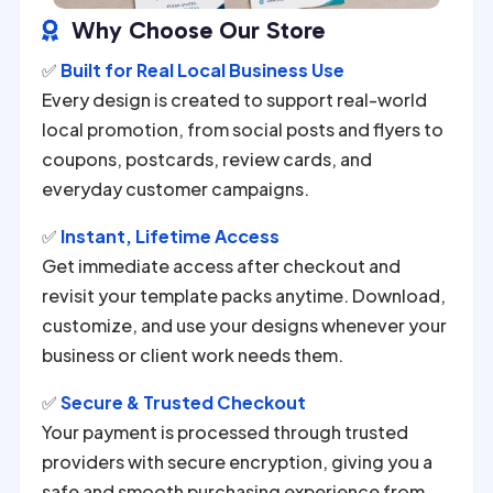
Why Choose Our Store

✅
Built for Real Local Business Use
Every design is created to support real-world
local promotion, from social posts and flyers to
coupons, postcards, review cards, and
everyday customer campaigns.
✅
Instant, Lifetime Access
Get immediate access after checkout and
revisit your template packs anytime. Download,
customize, and use your designs whenever your
business or client work needs them.
✅
Secure & Trusted Checkout
Your payment is processed through trusted
providers with secure encryption, giving you a
safe and smooth purchasing experience from