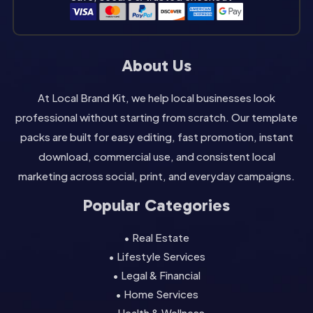
About Us
At Local Brand Kit, we help local businesses look
professional without starting from scratch. Our template
packs are built for easy editing, fast promotion, instant
download, commercial use, and consistent local
marketing across social, print, and everyday campaigns.
Popular Categories
• Real Estate
• Lifestyle Services
• Legal & Financial
• Home Services
• Health & Wellness