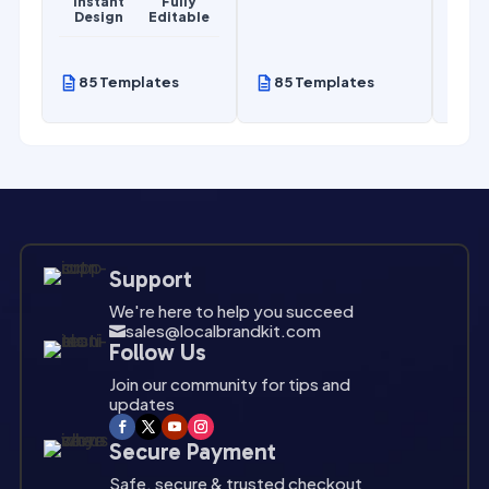
Instant
Fully
Design
Editable
85 Templates
85 Templates
85
Support
We're here to help you succeed
sales@localbrandkit.com

Follow Us
Join our community for tips and
updates
Secure Payment
Safe, secure & trusted checkout