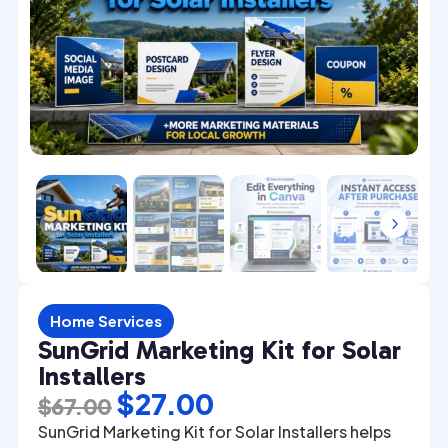
4
5
Home Services
SunGrid Marketing Kit for Solar
Installers
Original
Current
$
27.00
$
67.00
price
price
SunGrid Marketing Kit for Solar Installers helps