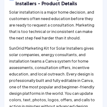
r
Installers - Product Details
n
Solar installation is a major home decision, and
a
customers often need education before they
t
are ready to request a consultation. Marketing
i
that is too technical or inconsistent can make
v
the next step feel harder than it should.
e
:
SunGrid Marketing Kit for Solar Installers gives
solar companies, energy consultants, and
installation teams a Canva system for home
assessments, consultation offers, incentive
education, and local outreach. Every design is
professionally built and fully editable in Canva,
one of the most popular and beginner-friendly
design platforms in the world. You can update
colors, text, photos, logos, offers, and calls to
action in minutes without advanced design