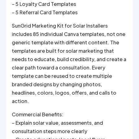
– 5 Loyalty Card Templates
– 5 Referral Card Templates
SunGrid Marketing Kit for Solar Installers
includes 85 individual Canva templates, not one
generic template with different content. The
templates are built for solar marketing that
needs to educate, build credibility, and create a
clear path toward a consultation. Every
template can be reused to create multiple
branded designs by changing photos,
headlines, colors, logos, offers, and calls to
action.
Commercial Benefits:
– Explain solar value, assessments, and
consultation steps more clearly