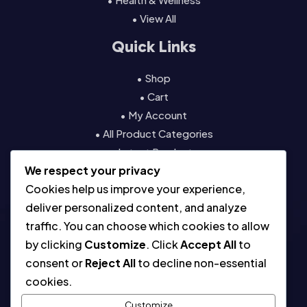
• View All
Quick Links
• Shop
• Cart
• My Account
• All Product Categories
• Latest Products
We respect your privacy
• Contact
Cookies help us improve your experience,
Resources
deliver personalized content, and analyze
traffic. You can choose which cookies to allow
• About
by clicking
Customize
. Click
Accept All
to
• Blog
consent or
Reject All
to decline non-essential
• Contact
cookies.
• Digital License & Usage Info
• Using Our Templates
Customize