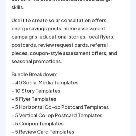
skills.
Use it to create solar consultation offers,
energy savings posts, home assessment
campaigns, educational stories, local flyers,
postcards, review request cards, referral
pieces, coupon-style assessment offers, and
seasonal promotions.
Bundle Breakdown:
– 40 Social Media Templates
– 10 Story Templates
– 5 Flyer Templates
– 5 Horizontal Co-op Postcard Templates
– 5 Vertical Co-op Postcard Templates
– 5 Coupon Templates
– 5 Review Card Templates