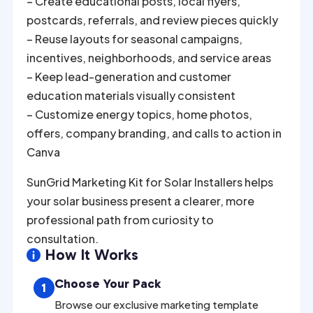
– Create educational posts, local flyers,
postcards, referrals, and review pieces quickly
– Reuse layouts for seasonal campaigns,
incentives, neighborhoods, and service areas
– Keep lead-generation and customer
education materials visually consistent
– Customize energy topics, home photos,
offers, company branding, and calls to action in
Canva
SunGrid Marketing Kit for Solar Installers helps
your solar business present a clearer, more
professional path from curiosity to
consultation.
How It Works

Choose Your Pack
1
Browse our exclusive marketing template