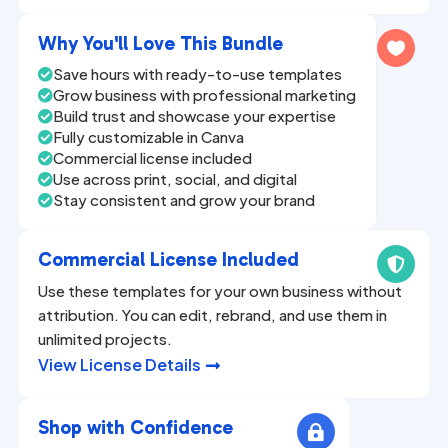
n
a
Why You'll Love This Bundle

t
Save hours with ready-to-use templates

i
Grow business with professional marketing

v
Build trust and showcase your expertise

Fully customizable in Canva
e

Commercial license included

:
Use across print, social, and digital

Stay consistent and grow your brand

Commercial License Included

Use these templates for your own business without
attribution. You can edit, rebrand, and use them in
unlimited projects.
View License Details

Shop with Confidence
