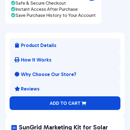
Safe & Secure Checkout

Instant Access After Purchase

Save Purchase History to Your Account

Product Details

How It Works

Why Choose Our Store?

Reviews

A
ADD TO CART
l
t
e
SunGrid Marketing Kit for Solar
