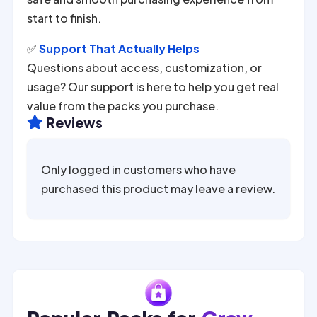
start to finish.
✅
Support That Actually Helps
Questions about access, customization, or
usage? Our support is here to help you get real
value from the packs you purchase.
Reviews

Only logged in customers who have
purchased this product may leave a review.