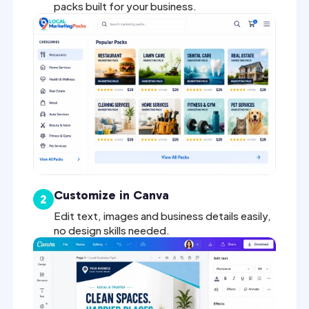
packs built for your business.
Customize in Canva
2
Edit text, images and business details easily,
no design skills needed.