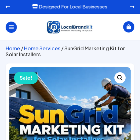
Designed For Local Businesses




Home
/
Home Services
/ SunGrid Marketing Kit for
Solar Installers
Sale!