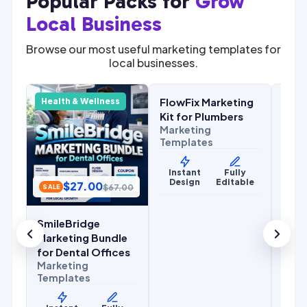
Popular Packs for
Grow
Local Business
Browse our most useful marketing templates for
local businesses.
$
27.00
.00
$
67.00
SALE
SALE
FlowFix Marketing
Com
y
Health & Wellness
Home Services
Home
r
Kit for Plumbers
Mark
Marketing
for 
Templates
Cont
Mark
Temp
Instant
Fully
Design
Editable
$
27.00
y
$
67.00
SALE
le
Ins
De
SmileBridge
Marketing Bundle
for Dental Offices
Marketing
Templates