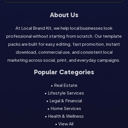
About Us
At Local Brand Kit, we help local businesses look
professional without starting from scratch. Our template
packs are built for easy editing, fast promotion, instant
download, commercial use, and consistent local
marketing across social, print, and everyday campaigns.
Popular Categories
• Real Estate
• Lifestyle Services
• Legal & Financial
• Home Services
• Health & Wellness
• View All