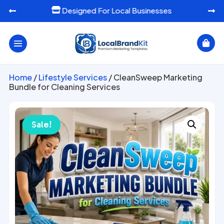
or Local Businesses
Ready-To-Use Mark




Home
/
Lifestyle Services
/ CleanSweep Marketing
Bundle for Cleaning Services
Sale!