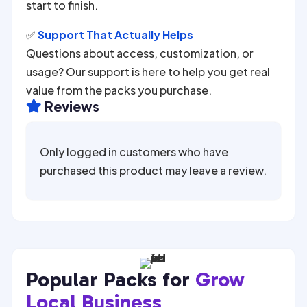
start to finish.
✅
Support That Actually Helps
Questions about access, customization, or
usage? Our support is here to help you get real
value from the packs you purchase.
Reviews

Only logged in customers who have
purchased this product may leave a review.
Popular Packs for
Grow
Local Business