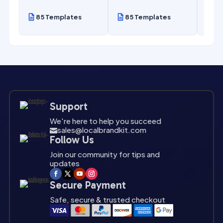
85 Templates
85 Templates
85
Support
We're here to help you succeed
sales@localbrandkit.com

Follow Us
Join our community for tips and
updates
Secure Payment
Safe, secure & trusted checkout