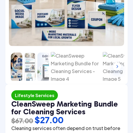
4
5
Lifestyle Services
CleanSweep Marketing Bundle
for Cleaning Services
Original
Current
$
27.00
$
67.00
price
price
Cleaning services often depend on trust before