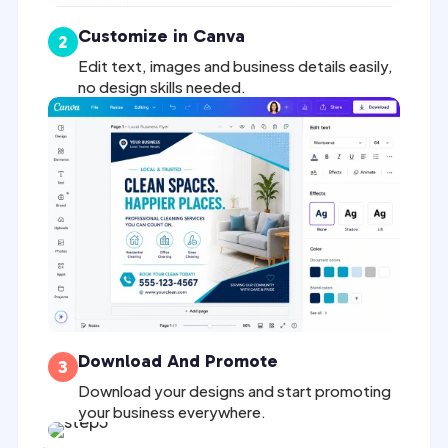
Customize in Canva
2
Edit text, images and business details easily,
no design skills needed.
Download And Promote
3
Download your designs and start promoting
your business everywhere.