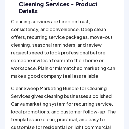
r
Cleaning Services - Product
n
Details
a
Cleaning services are hired on trust,
t
consistency, and convenience. Deep clean
i
offers, recurring service packages, move-out
v
cleaning, seasonal reminders, and review
e
requests need to look professional before
:
someone invites a team into their home or
workspace. Plain or mismatched marketing can
make a good company feel less reliable.
CleanSweep Marketing Bundle for Cleaning
Services gives cleaning businesses a polished
Canva marketing system for recurring service,
local promotions, and customer follow-up. The
templates are clean, practical, and easy to
customize for residential or light commercial