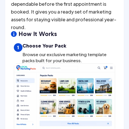
dependable before the first appointment is
booked. It gives you a ready set of marketing
assets for staying visible and professional year-
round.
How It Works

Choose Your Pack
1
Browse our exclusive marketing template
packs built for your business.