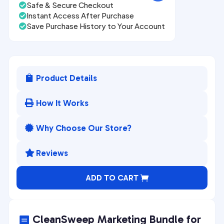
Safe & Secure Checkout

Instant Access After Purchase

Save Purchase History to Your Account

Product Details

How It Works

Why Choose Our Store?

Reviews

A
ADD TO CART
l
t
e
CleanSweep Marketing Bundle for
