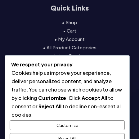
Quick Links
• Shop
• Cart
• My Account
• All Product Categories
• Latest Products
We respect your privacy
• Contact
Cookies help us improve your experience,
Resources
deliver personalized content, and analyze
traffic. You can choose which cookies to allow
• About
by clicking
Customize
. Click
Accept All
to
• Blog
consent or
Reject All
to decline non-essential
• Contact
cookies.
• Digital License & Usage Info
• Using Our Templates
Customize
• Refund and Returns Policy
Reject All