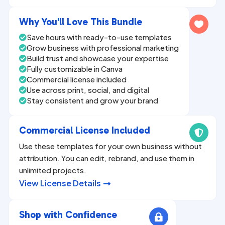
n
a
Why You'll Love This Bundle

t
Save hours with ready-to-use templates

i
Grow business with professional marketing

v
Build trust and showcase your expertise

Fully customizable in Canva
e

Commercial license included

:
Use across print, social, and digital

Stay consistent and grow your brand

Commercial License Included

Use these templates for your own business without
attribution. You can edit, rebrand, and use them in
unlimited projects.
View License Details

Shop with Confidence
