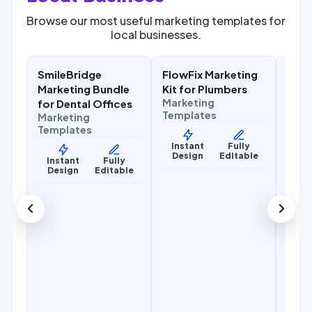
Browse our most useful marketing templates for
local businesses.
$
27.00
$
27.00
.00
$
67.00
$
67.00
SALE
SALE
SALE
SmileBridge
FlowFix Marketing
Com
y
Health & Wellness
Home Services
Home
r
Marketing Bundle
Kit for Plumbers
Mark
Marketing
for Dental Offices
for 
Templates
Marketing
Cont
Templates
Mark
Temp
Instant
Fully
Design
Editable
y
Instant
Fully
le
Design
Editable
Ins
De