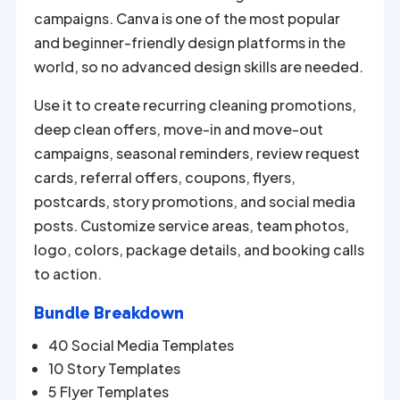
campaigns. Canva is one of the most popular
and beginner-friendly design platforms in the
world, so no advanced design skills are needed.
Use it to create recurring cleaning promotions,
deep clean offers, move-in and move-out
campaigns, seasonal reminders, review request
cards, referral offers, coupons, flyers,
postcards, story promotions, and social media
posts. Customize service areas, team photos,
logo, colors, package details, and booking calls
to action.
Bundle Breakdown
40 Social Media Templates
10 Story Templates
5 Flyer Templates