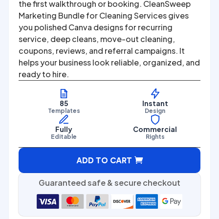
was:
is:
the first walkthrough or booking. CleanSweep
Marketing Bundle for Cleaning Services gives
$67.00.
$27.00.
you polished Canva designs for recurring
service, deep cleans, move-out cleaning,
coupons, reviews, and referral campaigns. It
helps your business look reliable, organized, and
ready to hire.
85
Instant
Templates
Design
Fully
Commercial
Editable
Rights
A
ADD TO CART
l
t
Guaranteed safe & secure checkout
e
r