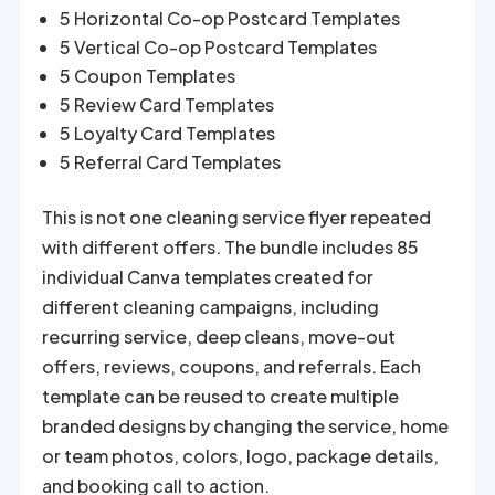
5 Horizontal Co-op Postcard Templates
5 Vertical Co-op Postcard Templates
5 Coupon Templates
5 Review Card Templates
5 Loyalty Card Templates
5 Referral Card Templates
This is not one cleaning service flyer repeated
with different offers. The bundle includes 85
individual Canva templates created for
different cleaning campaigns, including
recurring service, deep cleans, move-out
offers, reviews, coupons, and referrals. Each
template can be reused to create multiple
branded designs by changing the service, home
or team photos, colors, logo, package details,
and booking call to action.