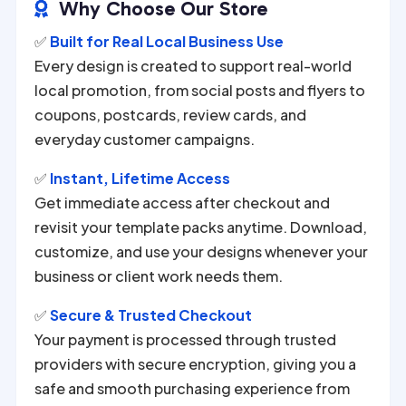
Why Choose Our Store

✅
Built for Real Local Business Use
Every design is created to support real-world
local promotion, from social posts and flyers to
coupons, postcards, review cards, and
everyday customer campaigns.
✅
Instant, Lifetime Access
Get immediate access after checkout and
revisit your template packs anytime. Download,
customize, and use your designs whenever your
business or client work needs them.
✅
Secure & Trusted Checkout
Your payment is processed through trusted
providers with secure encryption, giving you a
safe and smooth purchasing experience from