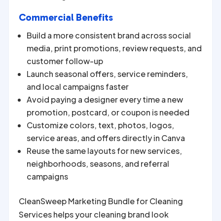
Commercial Benefits
Build a more consistent brand across social
media, print promotions, review requests, and
customer follow-up
Launch seasonal offers, service reminders,
and local campaigns faster
Avoid paying a designer every time a new
promotion, postcard, or coupon is needed
Customize colors, text, photos, logos,
service areas, and offers directly in Canva
Reuse the same layouts for new services,
neighborhoods, seasons, and referral
campaigns
CleanSweep Marketing Bundle for Cleaning
Services helps your cleaning brand look