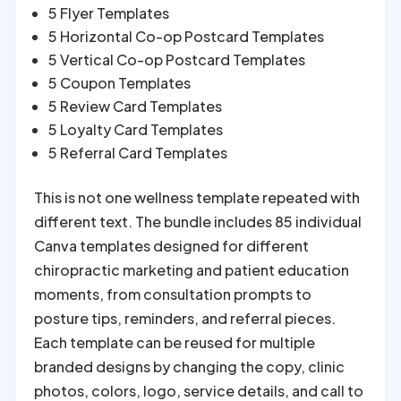
5 Flyer Templates
5 Horizontal Co-op Postcard Templates
5 Vertical Co-op Postcard Templates
5 Coupon Templates
5 Review Card Templates
5 Loyalty Card Templates
5 Referral Card Templates
This is not one wellness template repeated with
different text. The bundle includes 85 individual
Canva templates designed for different
chiropractic marketing and patient education
moments, from consultation prompts to
posture tips, reminders, and referral pieces.
Each template can be reused for multiple
branded designs by changing the copy, clinic
photos, colors, logo, service details, and call to