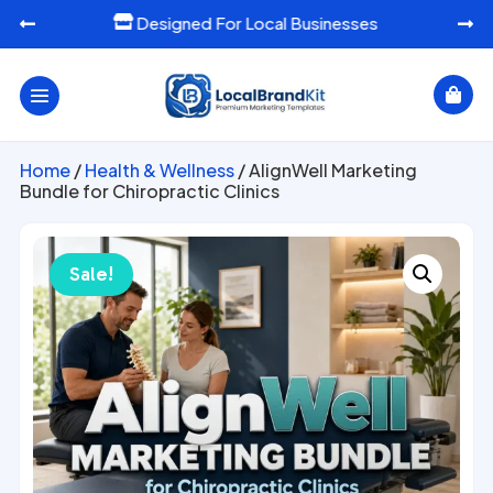
Ready-To-Use Marketing Templates




Home
/
Health & Wellness
/ AlignWell Marketing
Bundle for Chiropractic Clinics
Sale!