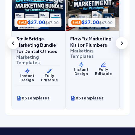
Cont
Mark
Temp
$
27.00
$
27.00
.00
$
67.00
$
67.00
SALE
SALE
Ins
De
SmileBridge
FlowFix Marketing
r
Marketing Bundle
Kit for Plumbers
Marketing
for Dental Offices
Templates
Marketing
Templates
Instant
Fully
Design
Editable
y
Instant
Fully
le
Design
Editable
85 Templates
85 Templates
85