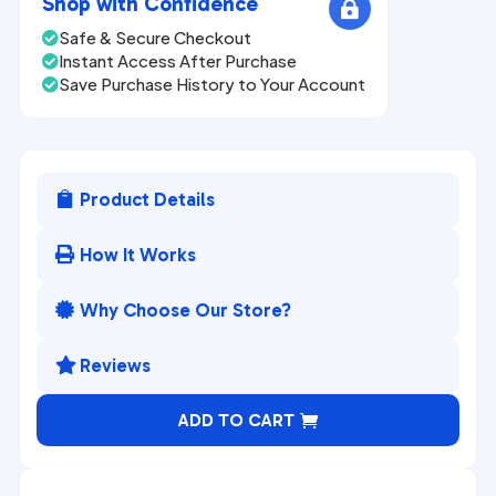
Shop with Confidence

Safe & Secure Checkout

Instant Access After Purchase

Save Purchase History to Your Account

Product Details

How It Works

Why Choose Our Store?

Reviews

A
ADD TO CART
l
t