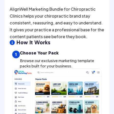
AlignWell Marketing Bundle for Chiropractic
Clinics helps your chiropractic brand stay
consistent, reassuring, and easy to understand.
It gives your practice a professional base for the
content patients see before they book.
How It Works

Choose Your Pack
1
Browse our exclusive marketing template
packs built for your business.