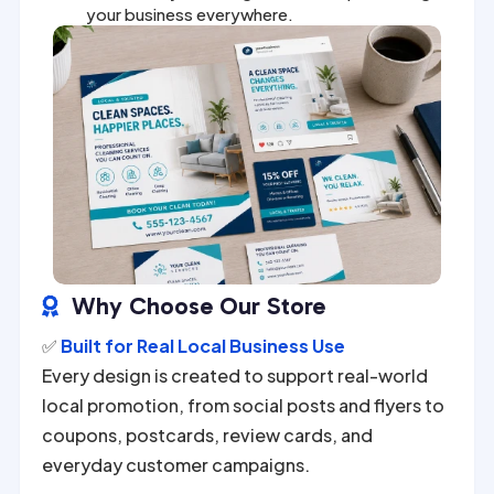
your business everywhere.
Why Choose Our Store

✅
Built for Real Local Business Use
Every design is created to support real-world
local promotion, from social posts and flyers to
coupons, postcards, review cards, and
everyday customer campaigns.