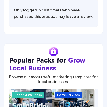
Only logged in customers who have
purchased this product may leave a review.
Popular Packs for
Grow
Local Business
Browse our most useful marketing templates for
local businesses.
SALE
Com
y
Health & Wellness
Home Services
Home
Mark
for 