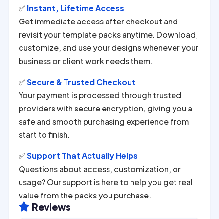
✅
Instant, Lifetime Access
Get immediate access after checkout and
revisit your template packs anytime. Download,
customize, and use your designs whenever your
business or client work needs them.
✅
Secure & Trusted Checkout
Your payment is processed through trusted
providers with secure encryption, giving you a
safe and smooth purchasing experience from
start to finish.
✅
Support That Actually Helps
Questions about access, customization, or
usage? Our support is here to help you get real
value from the packs you purchase.
Reviews
