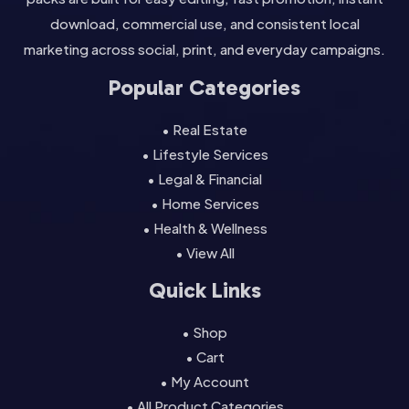
download, commercial use, and consistent local
marketing across social, print, and everyday campaigns.
Popular Categories
• Real Estate
• Lifestyle Services
• Legal & Financial
• Home Services
• Health & Wellness
• View All
Quick Links
• Shop
• Cart
• My Account
• All Product Categories