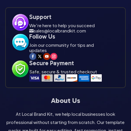
Support
We're here to help you succeed
sales@localbrandkit.com

Follow Us
Join our community for tips and
updates
Secure Payment
Safe, secure & trusted checkout
About Us
At Local Brand Kit, we help local businesses look
professional without starting from scratch. Our template
packs are built for easy editing, fast promotion, instant