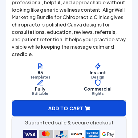
was:
is:
professional, helpful, and approachable without
looking like generic wellness content. AlignWell
$67.00.
$27.00.
Marketing Bundle for Chiropractic Clinics gives
chiropractors polished Canva designs for
consultations, education, reviews, referrals,
and patient retention. It helps your practice stay
visible while keeping the message calm and
credible.
85
Instant
Templates
Design
Fully
Commercial
Editable
Rights
A
ADD TO CART
l
t
Guaranteed safe & secure checkout
e
r