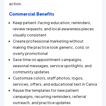
action.
Commercial Benefits
Keep patient-facing education, reminders,
review requests, and local awareness pieces
visually consistent
Create professional marketing without
making the practice look generic, cold, or
overly promotional
Save time on appointment campaigns,
seasonal messages, service spotlights, and
community updates
Customize colors, staff photos, logos,
services, offers, and educational text in Canva
Reuse the templates for new patient
campaigns, recurring reminders, referral
outreach, and practice updates