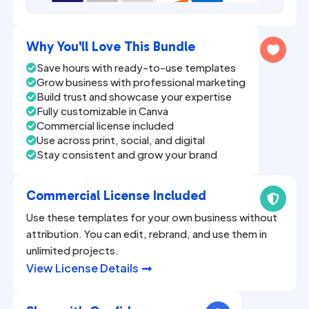
n
a
Why You'll Love This Bundle

t
Save hours with ready-to-use templates

i
Grow business with professional marketing

v
Build trust and showcase your expertise

Fully customizable in Canva
e

Commercial license included

:
Use across print, social, and digital

Stay consistent and grow your brand

Commercial License Included

Use these templates for your own business without
attribution. You can edit, rebrand, and use them in
unlimited projects.
View License Details
