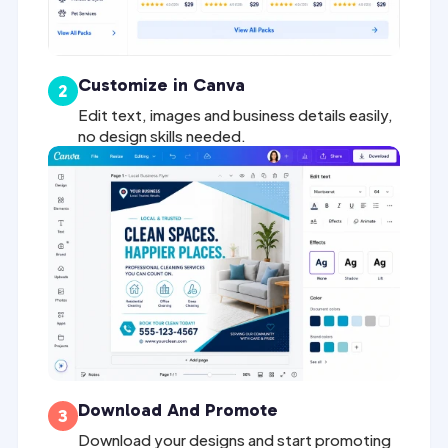
Customize in Canva
2
Edit text, images and business details easily,
no design skills needed.
Download And Promote
3
Download your designs and start promoting