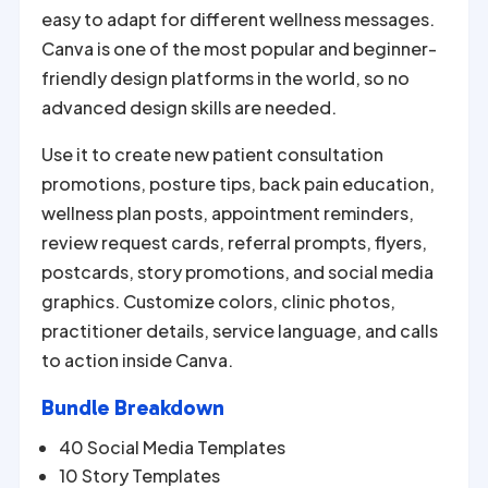
easy to adapt for different wellness messages.
Canva is one of the most popular and beginner-
friendly design platforms in the world, so no
advanced design skills are needed.
Use it to create new patient consultation
promotions, posture tips, back pain education,
wellness plan posts, appointment reminders,
review request cards, referral prompts, flyers,
postcards, story promotions, and social media
graphics. Customize colors, clinic photos,
practitioner details, service language, and calls
to action inside Canva.
Bundle Breakdown
40 Social Media Templates
10 Story Templates