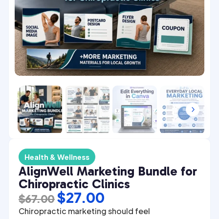
4
5
Health & Wellness
AlignWell Marketing Bundle for
Chiropractic Clinics
Original
Current
$
27.00
$
67.00
price
price
Chiropractic marketing should feel