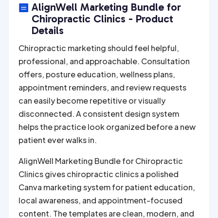
e
AlignWell Marketing Bundle for

r
Chiropractic Clinics - Product
n
Details
a
Chiropractic marketing should feel helpful,
t
professional, and approachable. Consultation
i
offers, posture education, wellness plans,
v
appointment reminders, and review requests
e
can easily become repetitive or visually
:
disconnected. A consistent design system
helps the practice look organized before a new
patient ever walks in.
AlignWell Marketing Bundle for Chiropractic
Clinics gives chiropractic clinics a polished
Canva marketing system for patient education,
local awareness, and appointment-focused
content. The templates are clean, modern, and