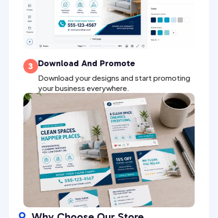
Download And Promote
3
Download your designs and start promoting
your business everywhere.
Why Choose Our Store
