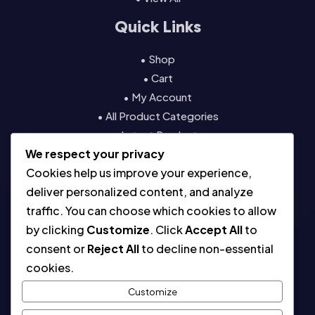
Quick Links
• Shop
• Cart
• My Account
• All Product Categories
• Latest Products
We respect your privacy
• Contact
Cookies help us improve your experience,
Resources
deliver personalized content, and analyze
traffic. You can choose which cookies to allow
• About
by clicking
Customize
. Click
Accept All
to
• Blog
consent or
Reject All
to decline non-essential
• Contact
cookies.
• Digital License & Usage Info
• Using Our Templates
Customize
• Refund and Returns Policy