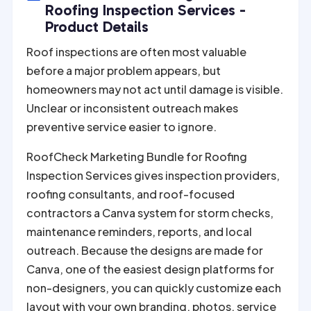
r
Roofing Inspection Services -
n
Product Details
a
Roof inspections are often most valuable
t
before a major problem appears, but
i
homeowners may not act until damage is visible.
v
Unclear or inconsistent outreach makes
e
preventive service easier to ignore.
:
RoofCheck Marketing Bundle for Roofing
Inspection Services gives inspection providers,
roofing consultants, and roof-focused
contractors a Canva system for storm checks,
maintenance reminders, reports, and local
outreach. Because the designs are made for
Canva, one of the easiest design platforms for
non-designers, you can quickly customize each
layout with your own branding, photos, service