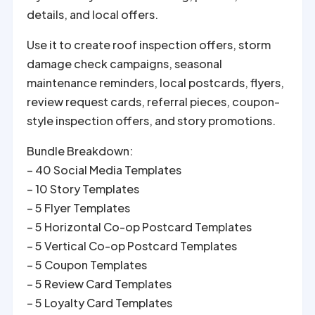
details, and local offers.
Use it to create roof inspection offers, storm
damage check campaigns, seasonal
maintenance reminders, local postcards, flyers,
review request cards, referral pieces, coupon-
style inspection offers, and story promotions.
Bundle Breakdown:
– 40 Social Media Templates
– 10 Story Templates
– 5 Flyer Templates
– 5 Horizontal Co-op Postcard Templates
– 5 Vertical Co-op Postcard Templates
– 5 Coupon Templates
– 5 Review Card Templates
– 5 Loyalty Card Templates