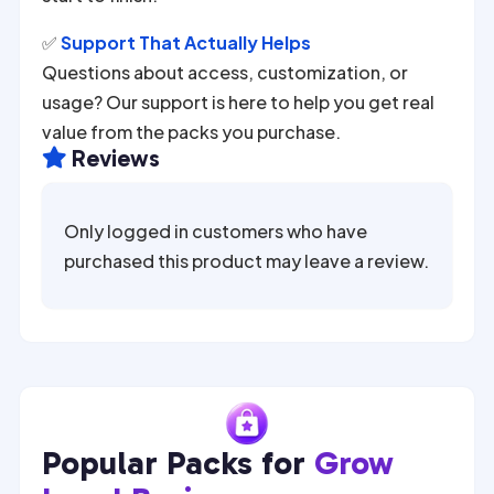
✅
Support That Actually Helps
Questions about access, customization, or
usage? Our support is here to help you get real
value from the packs you purchase.
Reviews

Only logged in customers who have
purchased this product may leave a review.
Popular Packs for
Grow