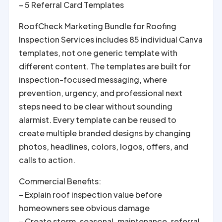
– 5 Referral Card Templates
RoofCheck Marketing Bundle for Roofing
Inspection Services includes 85 individual Canva
templates, not one generic template with
different content. The templates are built for
inspection-focused messaging, where
prevention, urgency, and professional next
steps need to be clear without sounding
alarmist. Every template can be reused to
create multiple branded designs by changing
photos, headlines, colors, logos, offers, and
calls to action.
Commercial Benefits:
– Explain roof inspection value before
homeowners see obvious damage
– Create storm, seasonal, maintenance, referral,