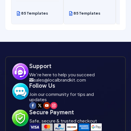
85 Templates
85 Templates
85
Support
We're here to help you succeed
sales@localbrandkit.com

Follow Us
Join our community for tips and
updates
Secure Payment
Safe, secure & trusted checkout