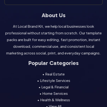
About Us
At Local Brand Kit, we help local businesses look
professional without starting from scratch. Our template
packs are built for easy editing, fast promotion, instant
download, commercial use, and consistent local
marketing across social, print, and everyday campaigns.
Popular Categories
• Real Estate
• Lifestyle Services
• Legal & Financial
• Home Services
• Health & Wellness
• View All