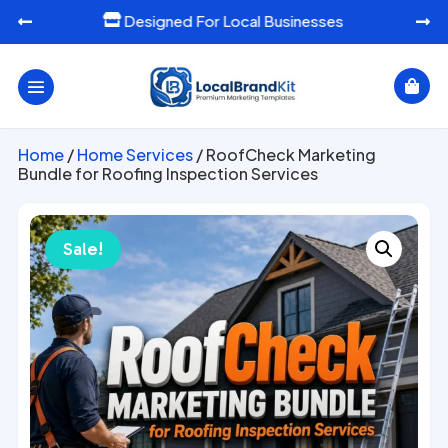
Designed For Local Businesses




Home
/
Home Services
/ RoofCheck Marketing
Bundle for Roofing Inspection Services
Sale!