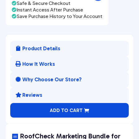
Safe & Secure Checkout

Instant Access After Purchase

Save Purchase History to Your Account

Product Details

How It Works

Why Choose Our Store?

Reviews

A
ADD TO CART
l
t
e
RoofCheck Marketing Bundle for
