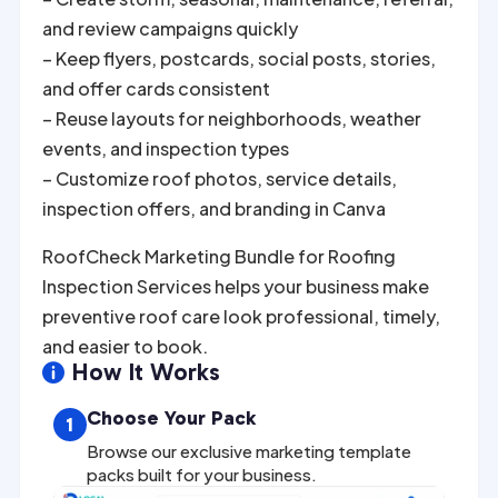
and review campaigns quickly
– Keep flyers, postcards, social posts, stories,
and offer cards consistent
– Reuse layouts for neighborhoods, weather
events, and inspection types
– Customize roof photos, service details,
inspection offers, and branding in Canva
RoofCheck Marketing Bundle for Roofing
Inspection Services helps your business make
preventive roof care look professional, timely,
and easier to book.
How It Works

Choose Your Pack
1
Browse our exclusive marketing template
packs built for your business.