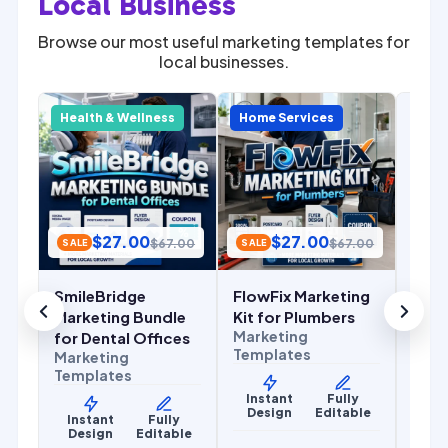
Local Business
Browse our most useful marketing templates for
local businesses.
SALE
Com
y
Health & Wellness
Home Services
Home
Mark
for 
Cont
Mark
Temp
$
27.00
$
27.00
.00
$
67.00
$
67.00
SALE
SALE
Ins
De
SmileBridge
FlowFix Marketing
r
Marketing Bundle
Kit for Plumbers
Marketing
for Dental Offices
Templates
Marketing
Templates
Instant
Fully
Design
Editable
y
Instant
Fully
le
Design
Editable