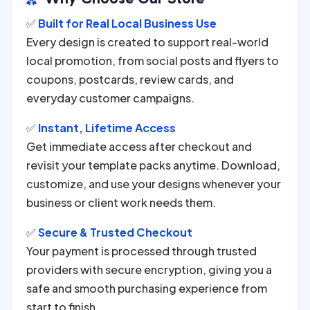
✅
Built for Real Local Business Use
Every design is created to support real-world
local promotion, from social posts and flyers to
coupons, postcards, review cards, and
everyday customer campaigns.
✅
Instant, Lifetime Access
Get immediate access after checkout and
revisit your template packs anytime. Download,
customize, and use your designs whenever your
business or client work needs them.
✅
Secure & Trusted Checkout
Your payment is processed through trusted
providers with secure encryption, giving you a
safe and smooth purchasing experience from
start to finish.