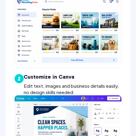
Customize in Canva
2
Edit text, images and business details easily,
no design skills needed.