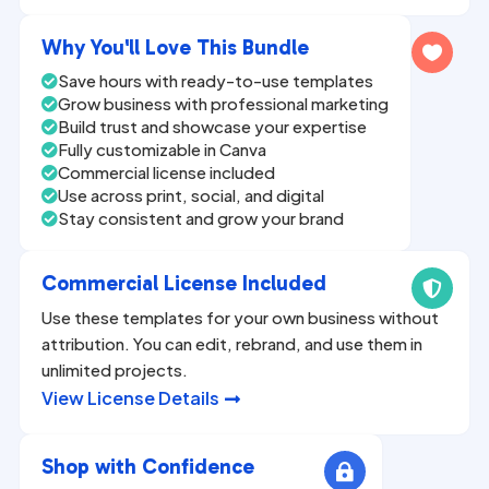
n
a
Why You'll Love This Bundle

t
Save hours with ready-to-use templates

i
Grow business with professional marketing

v
Build trust and showcase your expertise

Fully customizable in Canva
e

Commercial license included

:
Use across print, social, and digital

Stay consistent and grow your brand

Commercial License Included

Use these templates for your own business without
attribution. You can edit, rebrand, and use them in
unlimited projects.
View License Details

Shop with Confidence
