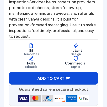
was:
is:
Inspection Services helps inspection providers
promote roof checks, storm follow-up,
$67.00.
$27.00.
maintenance reminders, reviews, and referrals
with clear Canva designs. It is built for
prevention-focused messaging. Use it to make
inspections feel timely, professional, and easy
to request.
85
Instant
Templates
Design
Fully
Commercial
Editable
Rights
A
ADD TO CART
l
t
Guaranteed safe & secure checkout
e
r