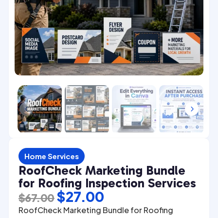
4
5
Home Services
RoofCheck Marketing Bundle
for Roofing Inspection Services
Original
Current
$
27.00
$
67.00
price
price
RoofCheck Marketing Bundle for Roofing